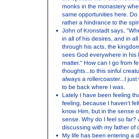
monks in the monastery when 
same opportunities here. Do yo
rather a hindrance to the spiri
John of Kronstadt says, "Whe
in all of his desires, and in a
through his acts, the king
sees God everywhere in his ho
matter." How can I go from fe
thoughts...to this sinful crea
always a rollercoaster...I just
to be back where I was.
Lately I have been feeling th
feeling, because I haven't felt 
know Him, but in the sense o
sense. Why do I feel so far? 
discussing with my father of
My life has been entering a d