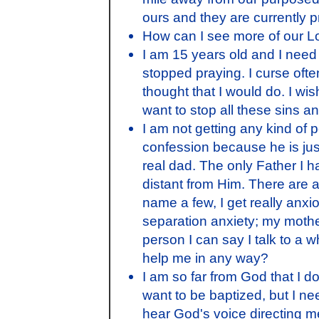
ours and they are currently pra
How can I see more of our L
I am 15 years old and I need 
stopped praying. I curse often
thought that I would do. I wis
want to stop all these sins an
I am not getting any kind of p
confession because he is jus
real dad. The only Father I h
distant from Him. There are 
name a few, I get really anxi
separation anxiety; my moth
person I can say I talk to a 
help me in any way?
I am so far from God that I do
want to be baptized, but I ne
hear God's voice directing m