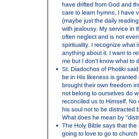
have drifted from God and th
care to learn hymns, I have ve
(maybe just the daily reading
with jealousy. My service in
often neglect and is not even 
spirituality. I recognize what
anything about it. I want to re
me but I don't know what to do 
St. Diadochos of Photiki said
be in His likeness is granted
brought their own freedom in
not belong to ourselves do 
reconciled us to Himself. No
his soul not to be distracted by 
What does he mean by "dist
The Holy Bible says that the
going to love to go to church