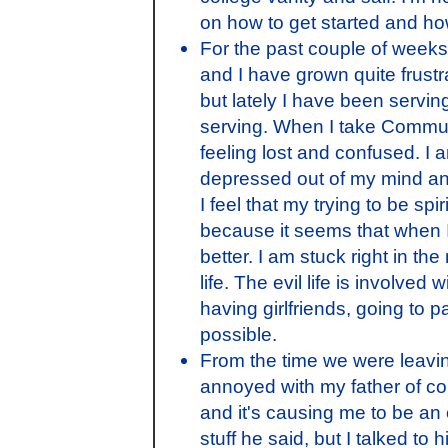
on how to get started and how 
For the past couple of week
and I have grown quite frustra
but lately I have been serving
serving. When I take Communio
feeling lost and confused. I 
depressed out of my mind an
I feel that my trying to be s
because it seems that when I 
better. I am stuck right in the 
life. The evil life is involve
having girlfriends, going to pa
possible.
From the time we were leaving
annoyed with my father of co
and it's causing me to be an o
stuff he said, but I talked t