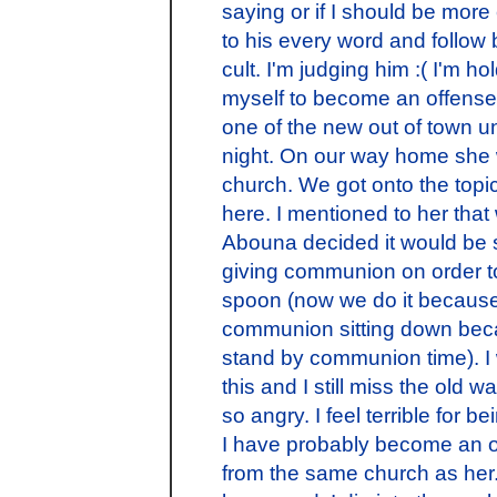
saying or if I should be mor
to his every word and follow 
cult. I'm judging him :( I'm h
myself to become an offense
one of the new out of town u
night. On our way home she
church. We got onto the topic 
here. I mentioned to her th
Abouna decided it would be s
giving communion on order t
spoon (now we do it because 
communion sitting down bec
stand by communion time). 
this and I still miss the old w
so angry. I feel terrible for b
I have probably become an 
from the same church as her.