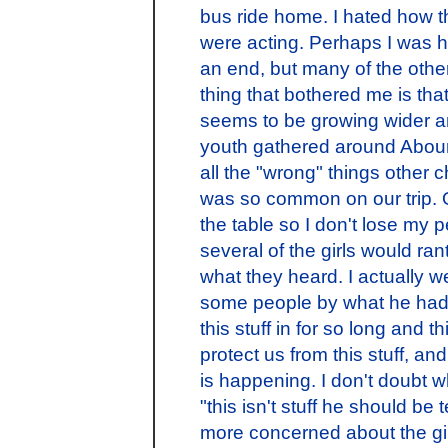
bus ride home. I hated how 
were acting. Perhaps I was hi
an end, but many of the othe
thing that bothered me is th
seems to be growing wider an
youth gathered around Abouna
all the "wrong" things other 
was so common on our trip. 
the table so I don't lose my 
several of the girls would r
what they heard. I actually 
some people by what he had 
this stuff in for so long and thi
protect us from this stuff, and
is happening. I don't doubt wh
"this isn't stuff he should be 
more concerned about the gir