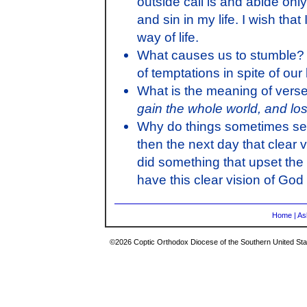
outside call is and abide only 
and sin in my life. I wish th
way of life.
What causes us to stumble? W
of temptations in spite of ou
What is the meaning of verse
gain the whole world, and lo
Why do things sometimes see
then the next day that clear v
did something that upset the 
have this clear vision of God i
Home
|
As
©2026 Coptic Orthodox Diocese of the Southern United Stat