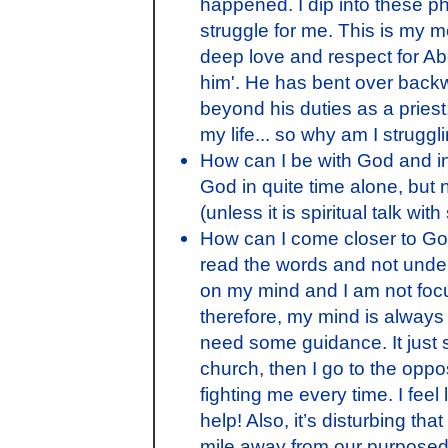
happened. I dip into these p
struggle for me. This is my m
deep love and respect for Abo
him'. He has bent over back
beyond his duties as a priest
my life... so why am I strugg
How can I be with God and in t
God in quite time alone, but n
(unless it is spiritual talk with
How can I come closer to God? 
read the words and not under
on my mind and I am not focu
therefore, my mind is always 
need some guidance. It just s
church, then I go to the opposi
fighting me every time. I feel
help! Also, it’s disturbing t
mile away from our purposed 