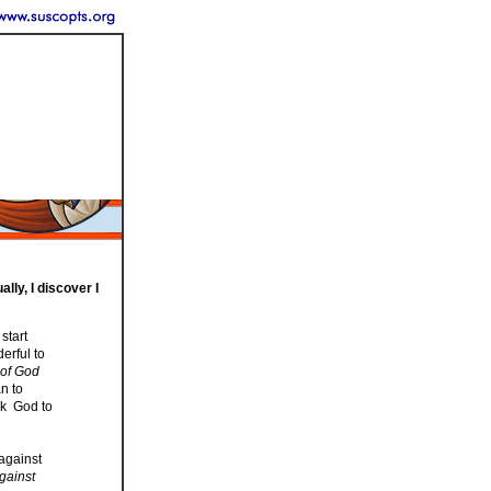
lly, I discover I
start
erful to
 of God
n to
sk God to
 against
against