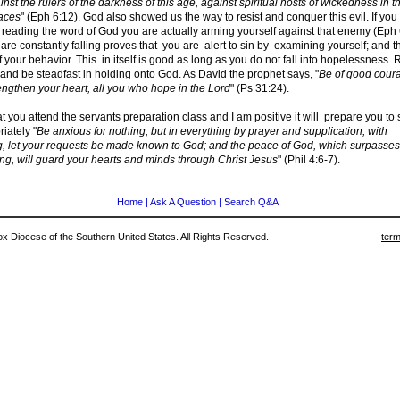
nst the rulers of the darkness of this age, against spiritual hosts of wickedness in t
aces
" (Eph 6:12). God also showed us the way to resist and conquer this evil. If yo
 reading the word of God you are actually arming yourself against that enemy (Eph 
are constantly falling proves that you are alert to sin by examining yourself; and t
 your behavior. This in itself is good as long as you do not fall into hopelessness. 
and be steadfast in holding onto God. As David the prophet says, "
Be of good cour
engthen your heart, all you who hope in the Lord
" (Ps 31:24).
that you attend the servants preparation class and I am positive it will prepare you to
iately "
Be anxious for nothing, but in everything by prayer and supplication, with
g, let your requests be made known to God; and the peace of God, which surpasses 
ng, will guard your hearts and minds through Christ Jesus
" (Phil 4:6-7).
Home
|
Ask A Question
|
Search Q&A
 Diocese of the Southern United States. All Rights Reserved.
term