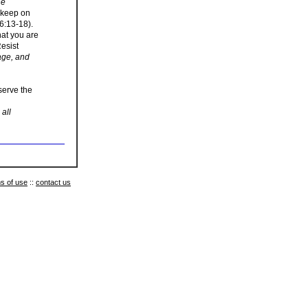
he
u keep on
6:13-18).
hat you are
Resist
age, and
 serve the
all
s of use
::
contact us