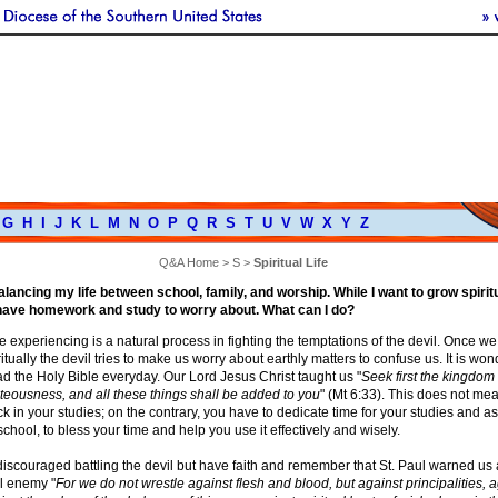
G
H
I
J
K
L
M
N
O
P
Q
R
S
T
U
V
W
X
Y
Z
Q&A Home
>
S
>
Spiritual Life
lancing my life between school, family, and worship. While I want to grow spiritua
 have homework and study to worry about. What can I do?
 experiencing is a natural process in fighting the temptations of the devil. Once we 
itually the devil tries to make us worry about earthly matters to confuse us. It is wond
d the Holy Bible everyday. Our Lord Jesus Christ taught us "
Seek first the kingdom
teousness, and all these things shall be added to you
" (Mt 6:33). This does not mea
 in your studies; on the contrary, you have to dedicate time for your studies and a
school, to bless your time and help you use it effectively and wisely.
discouraged battling the devil but have faith and remember that St. Paul warned us
ul enemy "
For we do not wrestle against flesh and blood, but against principalities, 