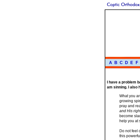
A
B
C
D
E
F
I have a problem ba
am sinning. I also
What you are
growing spir
pray and rea
and His righ
become slack
help you at 
Do not feel 
this powerf