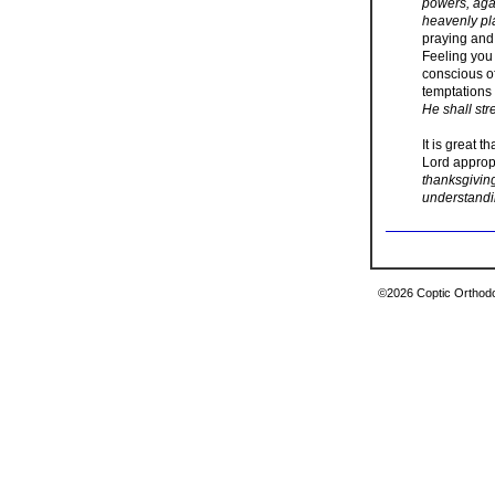
powers, agai
heavenly pl
praying and
Feeling you 
conscious of
temptations 
He shall str
It is great 
Lord appropr
thanksgivin
understandi
©2026 Coptic Orthodox