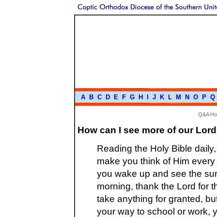
A
B
C
D
E
F
G
H
I
J
K
L
M
N
O
P
Q
Q&A H
How can I see more of our Lord
Reading the Holy Bible daily,
make you think of Him every 
you wake up and see the sunra
morning, thank the Lord for 
take anything for granted, bu
your way to school or work, y