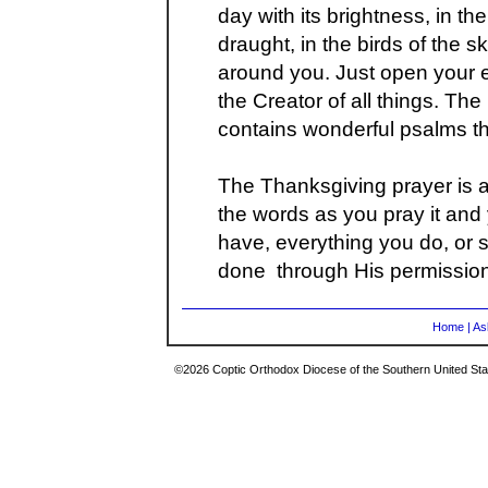
day with its brightness, in t
draught, in the birds of the sk
around you. Just open your
the Creator of all things. Th
contains wonderful psalms th
The Thanksgiving prayer is 
the words as you pray it and 
have, everything you do, or s
done through His permission
Home
|
As
©2026 Coptic Orthodox Diocese of the Southern United Stat