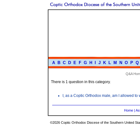
A
B
C
D
E
F
G
H
I
J
K
L
M
N
O
P
Q
Q&A Ho
There is 1 question in this category.
I, as a Coptic Orthodox male, am I allowed t
Home
|
As
©2026 Coptic Orthodox Diocese of the Southern United Stat