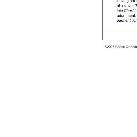
Having put o
of a slave. "
into Christ 
adornment: 
garment, for
©2026 Coptic Orthodox