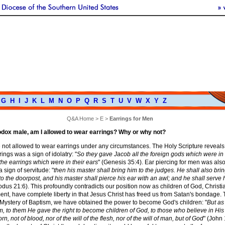
G
H
I
J
K
L
M
N
O
P
Q
R
S
T
U
V
W
X
Y
Z
Q&A Home
>
E
>
Earrings for Men
hodox male, am I allowed to wear earrings? Why or why not?
 not allowed to wear earrings under any circumstances. The Holy Scripture reveals
ings was a sign of idolatry: "
So they gave Jacob all the foreign gods which were in 
he earrings which were in their ears
" (Genesis 35:4). Ear piercing for men was als
 sign of servitude: "
then his master shall bring him to the judges. He shall also bri
 to the doorpost, and his master shall pierce his ear with an awl; and he shall serve
odus 21:6). This profoundly contradicts our position now as children of God, Christi
nt, have complete liberty in that Jesus Christ has freed us from Satan's bondage. 
 Mystery of Baptism, we have obtained the power to become God's children: "
But as
, to them He gave the right to become children of God, to those who believe in Hi
, not of blood, nor of the will of the flesh, nor of the will of man, but of God
" (John 