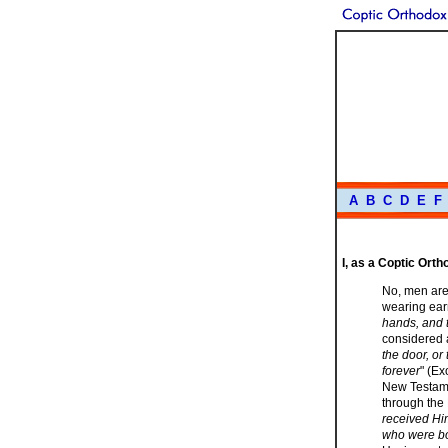
A
B
C
D
E
F
I, as a Coptic Ort
No, men are
wearing earr
hands, and t
considered a
the door, or
forever
" (Ex
New Testame
through the
received Him
who were born