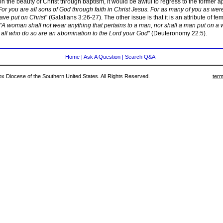
n the beauty of Christ through baptism, it would be awful to regress to the former
For you are all sons of God through faith in Christ Jesus. For as many of you as wer
have put on Christ
" (Galatians 3:26-27). The other issue is that it is an attribute of fe
"
A woman shall not wear anything that pertains to a man, nor shall a man put on a
 all who do so are an abomination to the Lord your God
" (Deuteronomy 22:5).
Home
|
Ask A Question
|
Search Q&A
 Diocese of the Southern United States. All Rights Reserved.
term