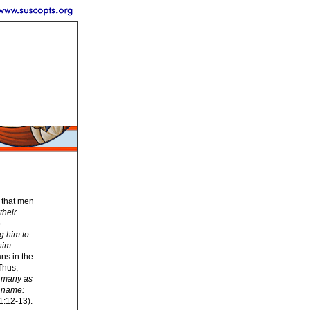
 that men
their
o
ng him to
 him
ans in the
Thus,
 many as
s name:
1:12-13).