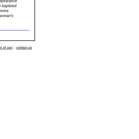
 appearance
e baptized
minine
 woman's
s of use
::
contact us