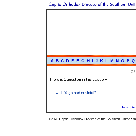
A
B
C
D
E
F
G
H
I
J
K
L
M
N
O
P
Q
Q&
There is 1 question in this category.
Is Yoga bad or sinful?
Home
|
As
©2026 Coptic Orthodox Diocese of the Southern United Stat