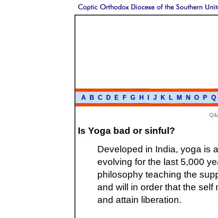
A
B
C
D
E
F
G
H
I
J
K
L
M
N
O
P
Q
Q&
Is Yoga bad or sinful?
Developed in India, yoga is a
evolving for the last 5,000 yea
philosophy teaching the suppr
and will in order that the self
and attain liberation.