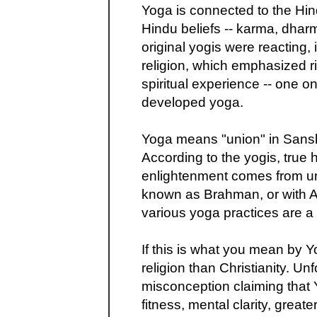
Yoga is connected to the Hi
Hindu beliefs -- karma, dhar
original yogis were reacting, 
religion, which emphasized ri
spiritual experience -- one on
developed yoga.
Yoga means "union" in Sanskri
According to the yogis, true 
enlightenment comes from un
known as Brahman, or with A
various yoga practices are a
If this is what you mean by Y
religion than Christianity. Unf
misconception claiming that 
fitness, mental clarity, great