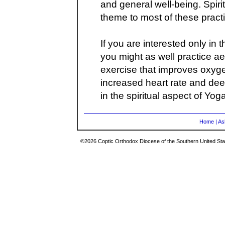
and general well-being. Spirit
theme to most of these pract
If you are interested only in 
you might as well practice ae
exercise that improves oxyge
increased heart rate and dee
in the spiritual aspect of Yoga
Home
|
As
©2026 Coptic Orthodox Diocese of the Southern United Stat