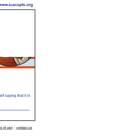
 saying that it is
s of use
::
contact us