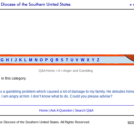
G
H
I
J
K
L
M
N
O
P
Q
R
S
T
U
V
W
X
Y
Z
Q&A Home
>
A
> Anger and Gambling
in this category.
s a gambling problem which caused a lot of damage to my family. He deludes himself
. I am angry at him. I don’t know what to do. Could you please advise?
Home
|
Ask A Question
|
Search Q&A
 Diocese of the Southern United States. All Rights Reserved.
term