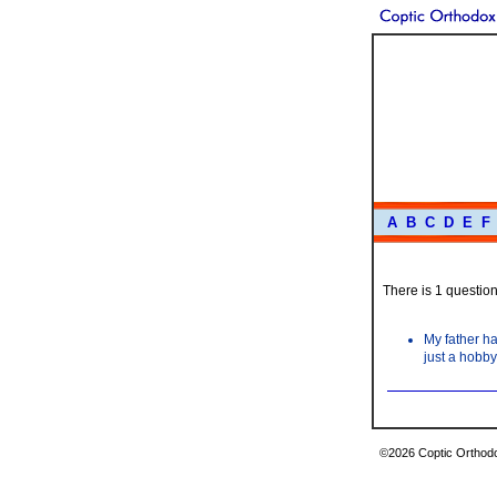
A
B
C
D
E
F
There is 1 question 
My father ha
just a hobby
©2026 Coptic Orthodox