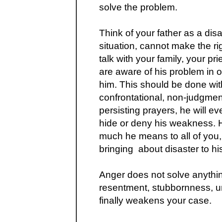
solve the problem.
Think of your father as a disa
situation, cannot make the ri
talk with your family, your pr
are aware of his problem in o
him. This should be done wit
confrontational, non-judgme
persisting prayers, he will e
hide or deny his weakness. H
much he means to all of you,
bringing about disaster to h
Anger does not solve anythin
resentment, stubbornness, un
finally weakens your case.