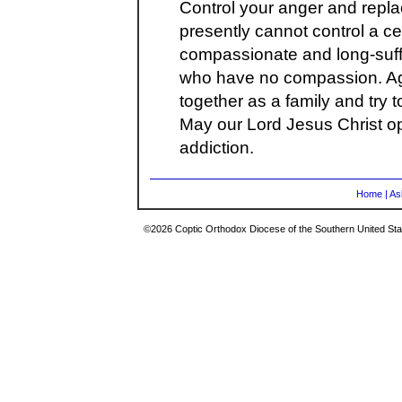
Control your anger and replac
presently cannot control a ce
compassionate and long-suff
who have no compassion. Agai
together as a family and try t
May our Lord Jesus Christ op
addiction.
Home
|
As
©2026 Coptic Orthodox Diocese of the Southern United Stat