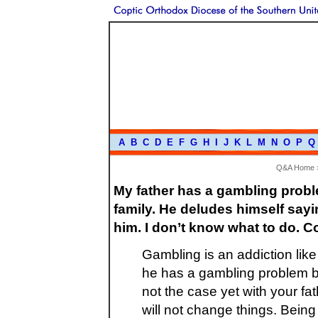
A
B
C
D
E
F
G
H
I
J
K
L
M
N
O
P
Q
Q&A Home
My father has a gambling prob
family. He deludes himself sayin
him. I don’t know what to do. 
Gambling is an addiction like
he has a gambling problem be
not the case yet with your fath
will not change things. Being