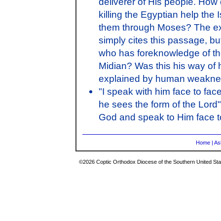
deliverer of His people. Ho
killing the Egyptian help the 
them through Moses? The exp
simply cites this passage, bu
who has foreknowledge of the 
Midian? Was this his way of h
explained by human weakn
"I speak with him face to fac
he sees the form of the Lord
God and speak to Him face t
Home
|
As
©2026 Coptic Orthodox Diocese of the Southern United Stat