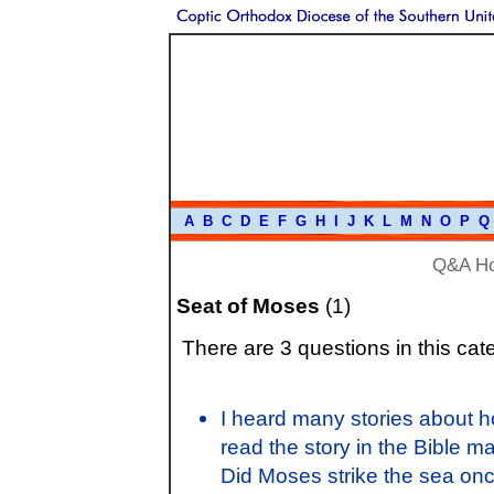
A
B
C
D
E
F
G
H
I
J
K
L
M
N
O
P
Q
Q&A H
Seat of Moses
(1)
There are 3 questions in this cat
I heard many stories about h
read the story in the Bible ma
Did Moses strike the sea once