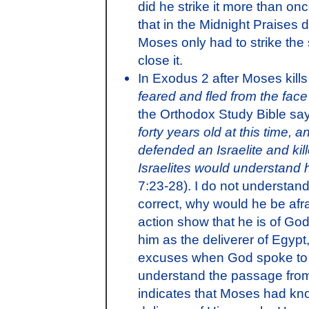
did he strike it more than onc
that in the Midnight Praises 
Moses only had to strike the
close it.
In Exodus 2 after Moses kills
feared and fled from the fac
the Orthodox Study Bible say
forty years old at this time, 
defended an Israelite and ki
Israelites would understand h
7:23-28). I do not understand t
correct, why would he be afr
action show that he is of Go
him as the deliverer of Egyp
excuses when God spoke to h
understand the passage from 
indicates that Moses had kn