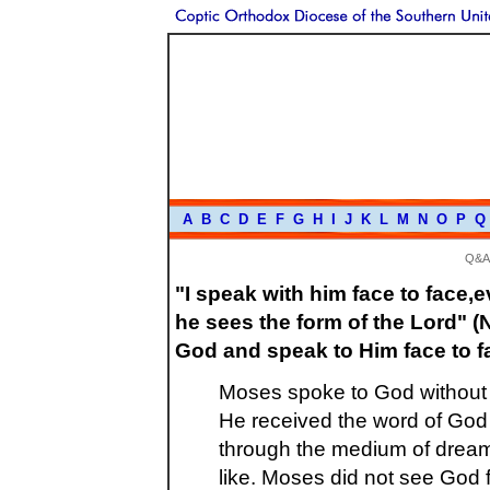
A
B
C
D
E
F
G
H
I
J
K
L
M
N
O
P
Q
Q&A
"I speak with him face to face,
he sees the form of the Lord" (
God and speak to Him face to 
Moses spoke to God without t
He received the word of God d
through the medium of dream,
like. Moses did not see God f