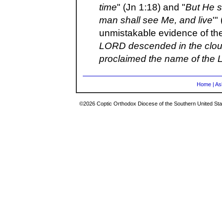
time
" (Jn 1:18) and "
But He s
man shall see Me, and live
'"
unmistakable evidence of the
LORD descended in the cloud
proclaimed the name of the
Home
|
As
©2026 Coptic Orthodox Diocese of the Southern United Stat