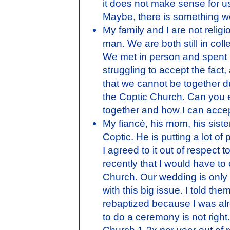
it does not make sense for u
Maybe, there is something w
My family and I are not religi
man. We are both still in coll
We met in person and spent l
struggling to accept the fact,
that we cannot be together due
the Coptic Church. Can you 
together and how I can acce
My fiancé, his mom, his sister
Coptic. He is putting a lot o
I agreed to it out of respect 
recently that I would have to
Church. Our wedding is onl
with this big issue. I told the
rebaptized because I was alr
to do a ceremony is not right.
Church 1-2x per year out of r