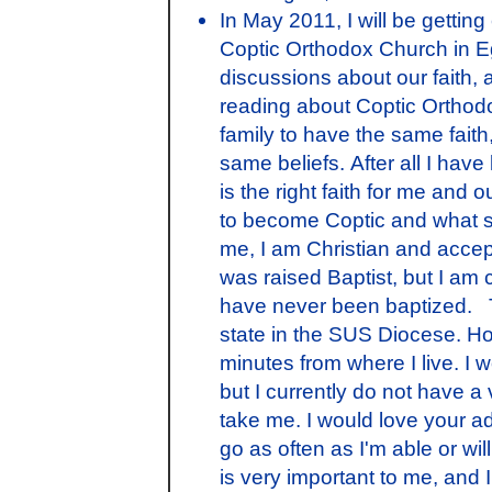
In May 2011, I will be getting
Coptic Orthodox Church in E
discussions about our faith, 
reading about Coptic Orthodox
family to have the same faith,
same beliefs. After all I hav
is the right faith for me and 
to become Coptic and what st
me, I am Christian and accep
was raised Baptist, but I am
have never been baptized. T
state in the SUS Diocese. How
minutes from where I live. I 
but I currently do not have a v
take me. I would love your ad
go as often as I'm able or wil
is very important to me, and I 