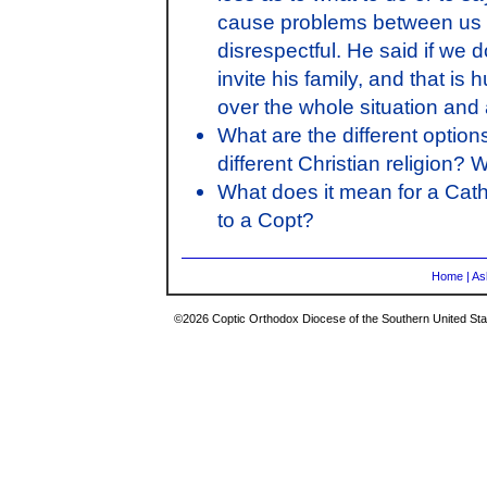
cause problems between us an
disrespectful. He said if we 
invite his family, and that is 
over the whole situation and
What are the different optio
different Christian religion? 
What does it mean for a Cath
to a Copt?
Home
|
As
©2026 Coptic Orthodox Diocese of the Southern United Stat