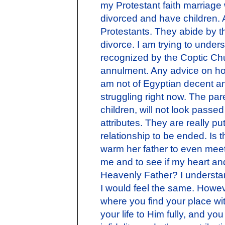
my Protestant faith marriage
divorced and have children.
Protestants. They abide by th
divorce. I am trying to under
recognized by the Coptic Ch
annulment. Any advice on how
am not of Egyptian decent an
struggling right now. The par
children, will not look passed
attributes. They are really pu
relationship to be ended. Is t
warm her father to even mee
me and to see if my heart an
Heavenly Father? I understan
I would feel the same. However
where you find your place wi
your life to Him fully, and 