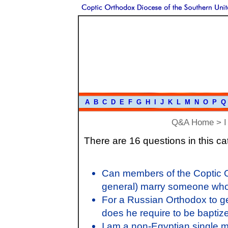
A
B
C
D
E
F
G
H
I
J
K
L
M
N
O
P
Q
Q&A Home
>
I
There are 16 questions in this ca
Can members of the Coptic O
general) marry someone who
For a Russian Orthodox to g
does he require to be baptiz
I am a non-Egyptian single 