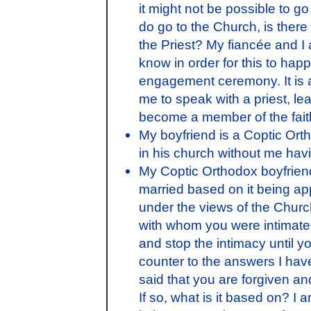
it might not be possible to g
do go to the Church, is there 
the Priest? My fiancée and I
know in order for this to happ
engagement ceremony. It is a
me to speak with a priest, l
become a member of the fai
My boyfriend is a Coptic Or
in his church without me havi
My Coptic Orthodox boyfriend
married based on it being app
under the views of the Chur
with whom you were intimate 
and stop the intimacy until y
counter to the answers I hav
said that you are forgiven a
If so, what is it based on? I a