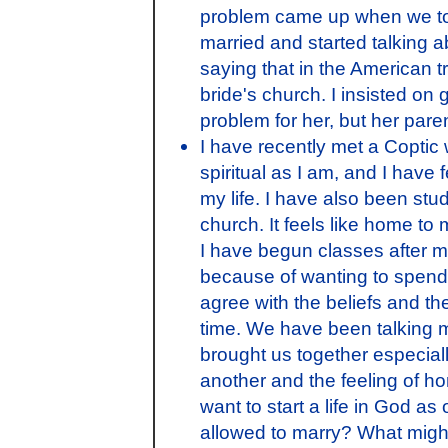
problem came up when we tol
married and started talking
saying that in the American tr
bride's church. I insisted on 
problem for her, but her pare
I have recently met a Coptic
spiritual as I am, and I have
my life. I have also been stud
church. It feels like home to 
I have begun classes after my
because of wanting to spend 
agree with the beliefs and th
time. We have been talking 
brought us together especia
another and the feeling of 
want to start a life in God a
allowed to marry? What might