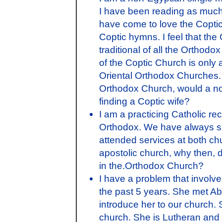
I have been reading as much 
have come to love the Coptic
Coptic hymns. I feel that th
traditional of all the Orthod
of the Coptic Church is only
Oriental Orthodox Churches. I
Orthodox Church, would a non
finding a Coptic wife?
I am a practicing Catholic re
Orthodox. We have always su
attended services at both ch
apostolic church, why then, d
in the.Orthodox Church?
I have a problem that involv
the past 5 years. She met A
introduce her to our church. 
church. She is Lutheran and h