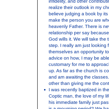
infidelity, and other contribu
realize their outlook in my c
believe judging a book by its
make the person you are when
heavenly Father. There is ne
relationship per say because 
God wills it. We will take th
step. I really am just lookin
themselves an opportunity t
advice on how, I may be able 
customary for me to approach 
up. As far as the church is 
and am awaiting the classes. 
other than giving me the cont
I was recently baptized in th
Coptic man, the love of my lif
his immediate family just pa
is a mourning period? We hav