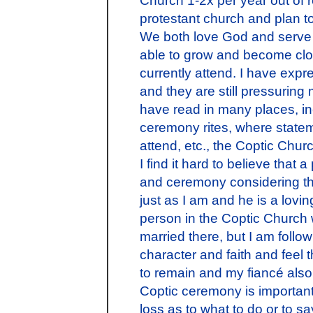
protestant church and plan to
We both love God and serve 
able to grow and become clo
currently attend. I have expr
and they are still pressuring
have read in many places, i
ceremony rites, where statem
attend, etc., the Coptic Church
I find it hard to believe that
and ceremony considering tha
just as I am and he is a lovi
person in the Coptic Church 
married there, but I am foll
character and faith and feel 
to remain and my fiancé also
Coptic ceremony is important 
loss as to what to do or to say to