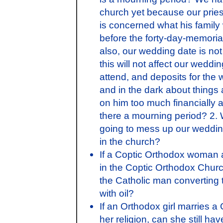
church yet because our pries
is concerned what his family 
before the forty-day-memorial
also, our wedding date is not 
this will not affect our wed
attend, and deposits for the 
and in the dark about things
on him too much financially an
there a mourning period? 2. W
going to mess up our weddin
in the church?
If a Coptic Orthodox woman
in the Coptic Orthodox Churc
the Catholic man converting 
with oil?
If an Orthodox girl marries 
her religion, can she still 