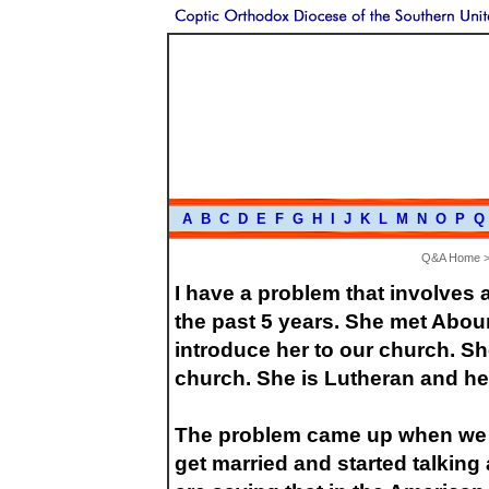
A
B
C
D
E
F
G
H
I
J
K
L
M
N
O
P
Q
Q&A Home
I have a problem that involves
the past 5 years. She met Abou
introduce her to our church. Sh
church. She is Lutheran and her
The problem came up when we t
get married and started talkin