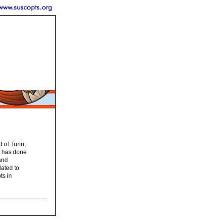
 of Turin,
on has done
and
lated to
ts in