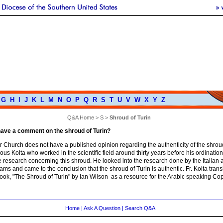
G
H
I
J
K
L
M
N
O
P
Q
R
S
T
U
V
W
X
Y
Z
Q&A Home
>
S
>
Shroud of Turin
ave a comment on the shroud of Turin?
 Church does not have a published opinion regarding the authenticity of the shroud
us Kolta who worked in the scientific field around thirty years before his ordinati
 research concerning this shroud. He looked into the research done by the Italian 
ms and came to the conclusion that the shroud of Turin is authentic. Fr. Kolta trans
ook, "The Shroud of Turin" by Ian Wilson as a resource for the Arabic speaking Cop
Home
|
Ask A Question
|
Search Q&A