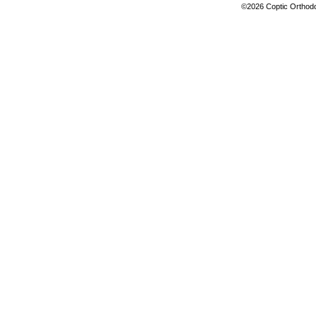
©2026 Coptic Orthodox