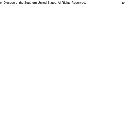
 Diocese of the Southern United States. All Rights Reserved.
term