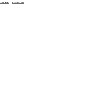
s of use
::
contact us