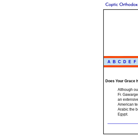
A
B
C
D
E
F
Does Your Grace h
Although our
Fr. Gawargeo
an extensive
American tea
Arabic the b
Egypt.