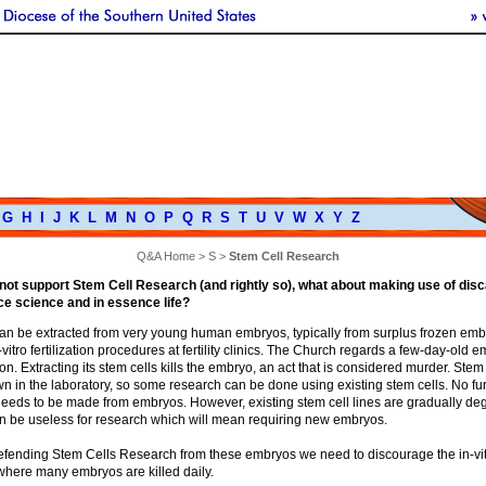
G
H
I
J
K
L
M
N
O
P
Q
R
S
T
U
V
W
X
Y
Z
Q&A Home
>
S
>
Stem Cell Research
 not support Stem Cell Research (and rightly so), what about making use of disc
e science and in essence life?
can be extracted from very young human embryos, typically from surplus frozen embr
-vitro fertilization procedures at fertility clinics. The Church regards a few-day-old 
. Extracting its stem cells kills the embryo, an act that is considered murder. Stem
 in the laboratory, so some research can be done using existing stem cells. No fu
needs to be made from embryos. However, existing stem cell lines are gradually de
on be useless for research which will mean requiring new embryos.
defending Stem Cells Research from these embryos we need to discourage the in-vi
n where many embryos are killed daily.