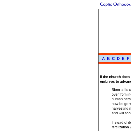
A
B
C
D
E
F
If the church does
embryos to advanc
Stem cells 
over from in
human person
now be grown
harvesting 
and will so
Instead of 
fertilizatio