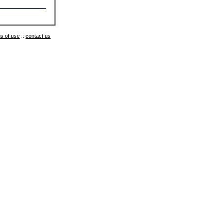
s of use
::
contact us