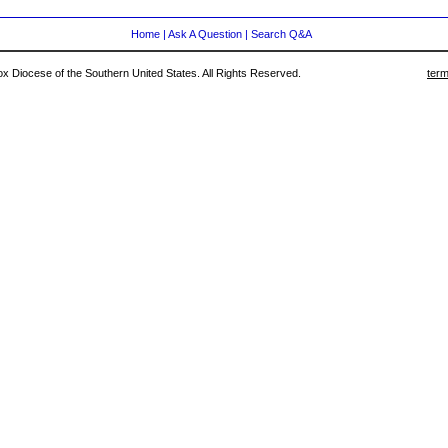
Home
|
Ask A Question
|
Search Q&A
 Diocese of the Southern United States. All Rights Reserved.
term