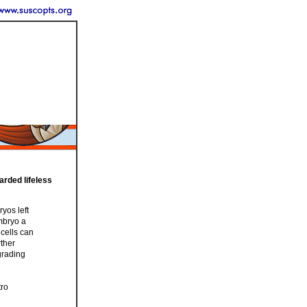
arded lifeless
yos left
embryo a
 cells can
rther
grading
tro