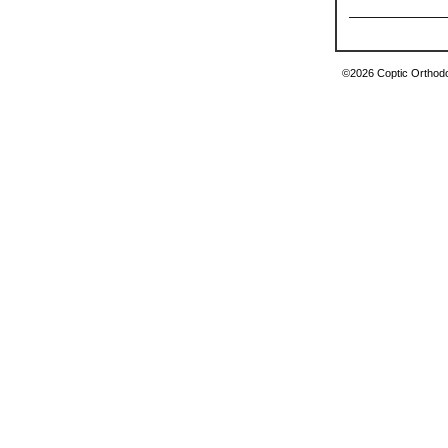
©2026 Coptic Orthodox