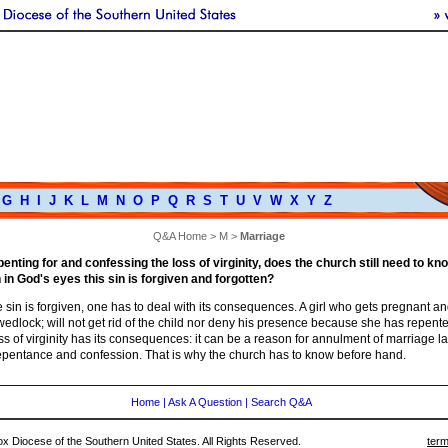
G
H
I
J
K
L
M
N
O
P
Q
R
S
T
U
V
W
X
Y
Z
Q&A Home
>
M
>
Marriage
penting for and confessing the loss of virginity, does the church still need to kn
 in God's eyes this sin is forgiven and forgotten?
 sin is forgiven, one has to deal with its consequences. A girl who gets pregnant a
 wedlock; will not get rid of the child nor deny his presence because she has repent
ss of virginity has its consequences: it can be a reason for annulment of marriage la
repentance and confession. That is why the church has to know before hand.
Home
|
Ask A Question
|
Search Q&A
 Diocese of the Southern United States. All Rights Reserved.
term