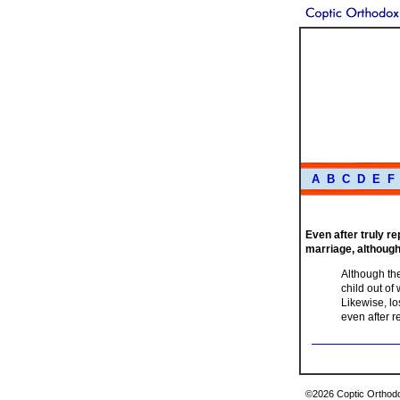
A
B
C
D
E
F
Even after truly re
marriage, although
Although the
child out of
Likewise, lo
even after 
©2026 Coptic Orthodox