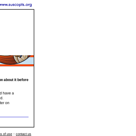
ow about it before
nd have a
ed.
ter on
s of use
::
contact us