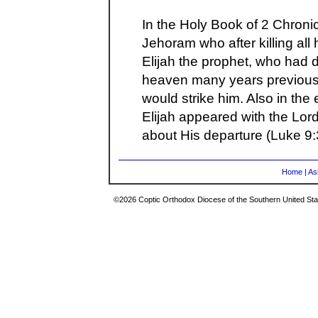
In the Holy Book of 2 Chroni
Jehoram who after killing all 
Elijah the prophet, who had 
heaven many years previous t
would strike him. Also in the
Elijah appeared with the Lor
about His departure (Luke 9:
Home
|
As
©2026 Coptic Orthodox Diocese of the Southern United Stat