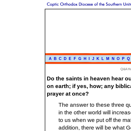
A
B
C
D
E
F
G
H
I
J
K
L
M
N
O
P
Q
Q&A H
Do the saints in heaven hear o
on earth; if yes, how; any bibl
prayer at once?
The answer to these three qu
in the other world will incre
to us when we put off the mate
addition, there will be what 