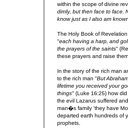
within the scope of divine rev
dimly, but then face to face. 
know just as I also am know
The Holy Book of Revelation t
"
each having a harp, and gol
the prayers of the saints
" (R
these prayers and raise the
In the story of the rich man
to the rich man "
But Abraham 
lifetime you received your go
things
" (Luke 16:25) how di
the evil Lazarus suffered an
man�s family 'they have Mo
departed earth hundreds of 
prophets.