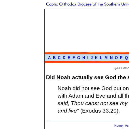
A
B
C
D
E
F
G
H
I
J
K
L
M
N
O
P
Q
Q&A Hom
Did Noah actually see God the 
Noah did not see God but only
with Adam and Eve and all th
said, Thou canst not see my 
and live
" (Exodus 33:20).
Home
|
As