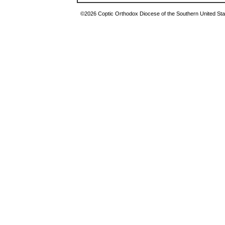
©2026 Coptic Orthodox Diocese of the Southern United Stat