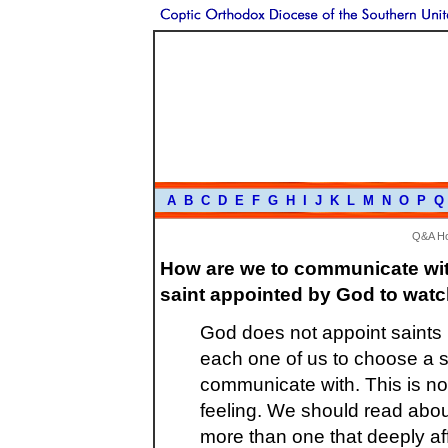
A
B
C
D
E
F
G
H
I
J
K
L
M
N
O
P
Q
Q&A H
How are we to communicate with
saint appointed by God to watc
God does not appoint saints b
each one of us to choose a s
communicate with. This is not
feeling. We should read about 
more than one that deeply af