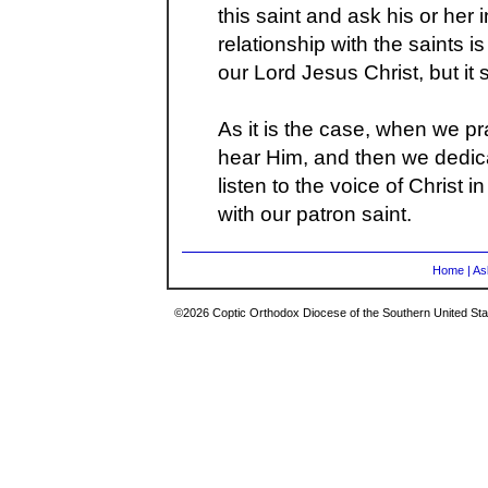
this saint and ask his or her
relationship with the saints is
our Lord Jesus Christ, but it
As it is the case, when we pr
hear Him, and then we dedica
listen to the voice of Christ 
with our patron saint.
Home
|
As
©2026 Coptic Orthodox Diocese of the Southern United Stat