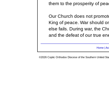
them to the prosperity of pea
Our Church does not promote 
King of peace. War should on
else fails. During war, the C
and the defeat of our true en
Home
|
As
©2026 Coptic Orthodox Diocese of the Southern United Stat