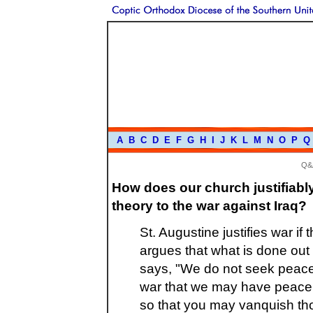
A
B
C
D
E
F
G
H
I
J
K
L
M
N
O
P
Q
Q&
How does our church justifiabl
theory to the war against Iraq?
St. Augustine justifies war if 
argues that what is done out
says, "We do not seek peace 
war that we may have peace. 
so that you may vanquish th