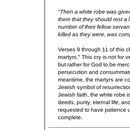
"Then a white robe was given
them that they should rest a li
number of their fellow serva
killed as they were, was com
Verses 9 through 11 of this c
martyrs." This cry is not for 
but rather for God to be merc
persecution and consummate H
meantime, the martyrs are co
Jewish symbol of resurrectio
Jewish faith, the white robe
deeds, purity, eternal life, a
requested to have patience un
complete.