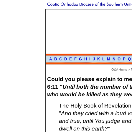
A
B
C
D
E
F
G
H
I
J
K
L
M
N
O
P
Q
Q&A Home
>
Could you please explain to me
6:11 "
Until both the number of t
who would be killed as they w
The Holy Book of Revelation 
"
And they cried with a loud v
and true, until You judge a
dwell on this earth?"