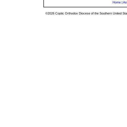
Home
|
As
©2026 Coptic Orthodox Diocese of the Southern United Stat