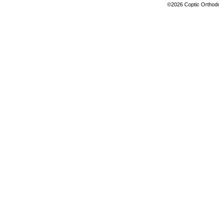
©2026 Coptic Orthodox