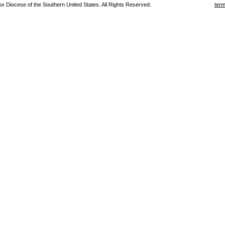
 Diocese of the Southern United States. All Rights Reserved.
term