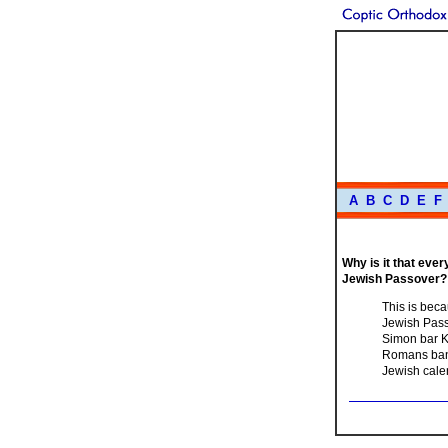
A
B
C
D
E
F
Why is it that eve
Jewish Passover?
This is beca
Jewish Passo
Simon bar K
Romans bann
Jewish calen