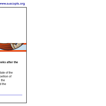
eeks after the
date of the
bellion of
 the
d the