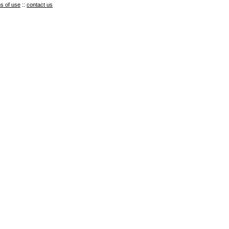
s of use
::
contact us