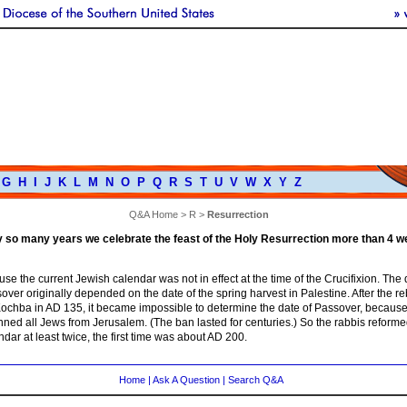
G
H
I
J
K
L
M
N
O
P
Q
R
S
T
U
V
W
X
Y
Z
Q&A Home
>
R
>
Resurrection
ry so many years we celebrate the feast of the Holy Resurrection more than 4 w
use the current Jewish calendar was not in effect at the time of the Crucifixion. The 
ver originally depended on the date of the spring harvest in Palestine. After the re
ochba in AD 135, it became impossible to determine the date of Passover, because
ed all Jews from Jerusalem. (The ban lasted for centuries.) So the rabbis reforme
dar at least twice, the first time was about AD 200.
Home
|
Ask A Question
|
Search Q&A