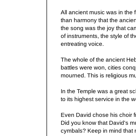
All ancient music was in the 
than harmony that the ancie
the song was the joy that ca
of instruments, the style of t
entreating voice.
The whole of the ancient H
battles were won, cities con
mourned. This is religious m
In the Temple was a great sc
to its highest service in the 
Even David chose his choir f
Did you know that David's mu
cymbals? Keep in mind that m