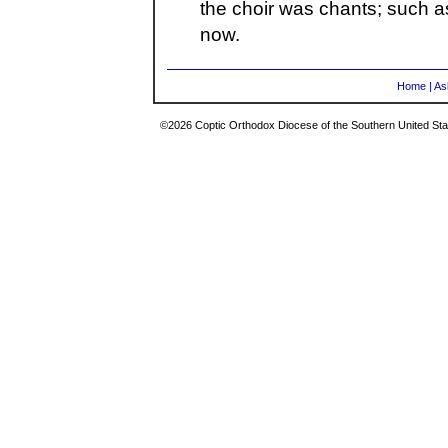
the choir was chants; such a
now.
Home
|
As
©2026 Coptic Orthodox Diocese of the Southern United Stat