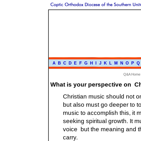
A
B
C
D
E
F
G
H
I
J
K
L
M
N
O
P
Q
Q&A Home
What is your perspective on C
Christian music should not o
but also must go deeper to to
music to accomplish this, it 
seeking spiritual growth. It 
voice but the meaning and th
carry.