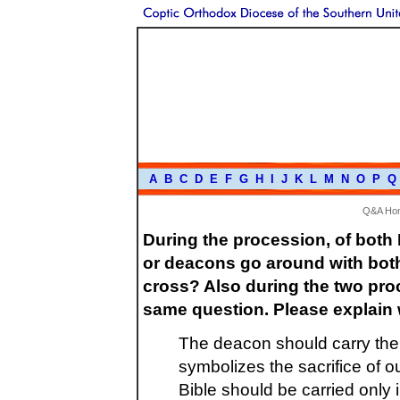
A
B
C
D
E
F
G
H
I
J
K
L
M
N
O
P
Q
Q&A Ho
During the procession, of both
or deacons go around with both 
cross? Also during the two proc
same question. Please explain
The deacon should carry the 
symbolizes the sacrifice of 
Bible should be carried only 