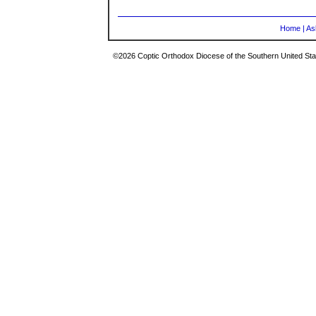
Home
|
As
©2026 Coptic Orthodox Diocese of the Southern United Stat