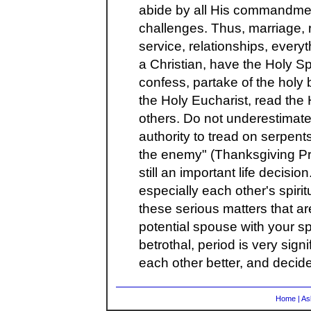
abide by all His commandmen
challenges. Thus, marriage, r
service, relationships, everyt
a Christian, have the Holy Spi
confess, partake of the holy
the Holy Eucharist, read the
others. Do not underestimate
authority to tread on serpent
the enemy" (Thanksgiving Pr
still an important life decisio
especially each other's spirit
these serious matters that ar
potential spouse with your sp
betrothal, period is very sign
each other better, and decide
Home
|
As