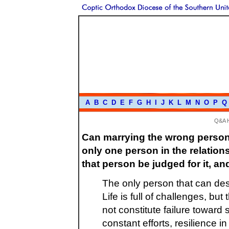
A
B
C
D
E
F
G
H
I
J
K
L
M
N
O
P
Q
Q&A 
Can marrying the wrong person 
only one person in the relation
that person be judged for it, and 
The only person that can des
Life is full of challenges, b
not constitute failure toward 
constant efforts, resilience i