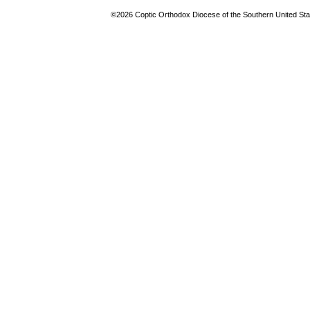
©2026 Coptic Orthodox Diocese of the Southern United Stat