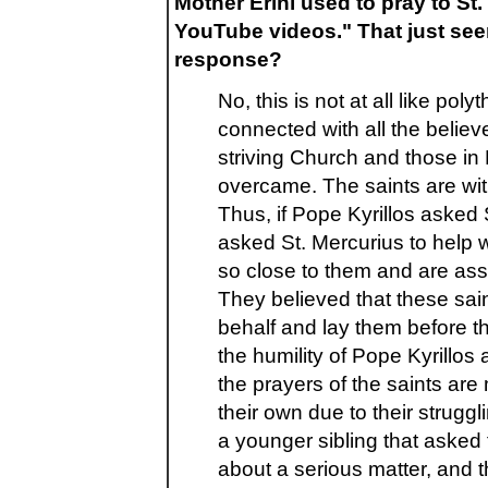
Mother Erini used to pray to St.
YouTube videos." That just seem
response?
No, this is not at all like po
connected with all the belie
striving Church and those in 
overcame. The saints are with
Thus, if Pope Kyrillos asked 
asked St. Mercurius to help w
so close to them and are ass
They believed that these saints
behalf and lay them before the
the humility of Pope Kyrillos 
the prayers of the saints ar
their own due to their struggl
a younger sibling that asked 
about a serious matter, and t