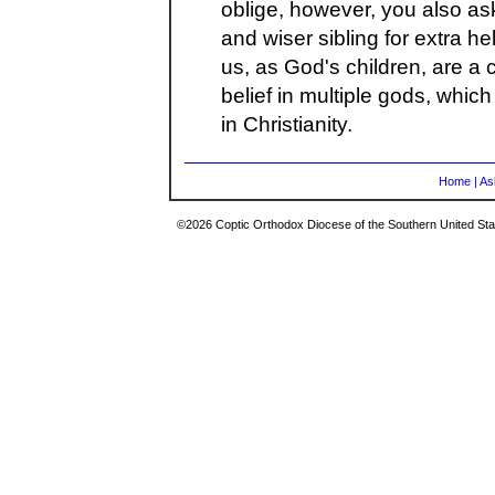
oblige, however, you also ask
and wiser sibling for extra he
us, as God's children, are a c
belief in multiple gods, which
in Christianity.
Home
|
As
©2026 Coptic Orthodox Diocese of the Southern United Stat