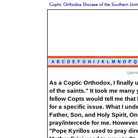
A
B
C
D
E
F
G
H
I
J
K
L
M
N
O
P
Q
Q&A H
As a Coptic Orthodox, I finally
of the saints." It took me man
fellow Copts would tell me that I
for a specific issue. What I und
Father, Son, and Holy Spirit, O
pray/intercede for me. However,
"Pope Kyrillos used to pray dir