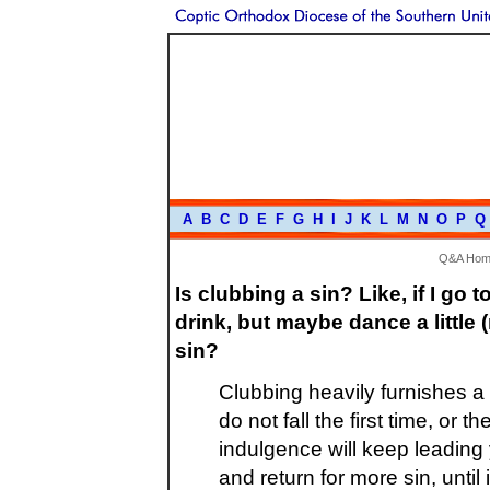
A
B
C
D
E
F
G
H
I
J
K
L
M
N
O
P
Q
Q&A Hom
Is clubbing a sin? Like, if I go 
drink, but maybe dance a little (
sin?
Clubbing heavily furnishes a 
do not fall the first time, or t
indulgence will keep leading 
and return for more sin, until