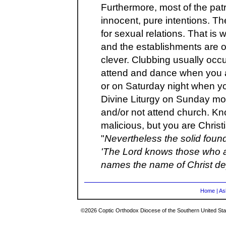
Furthermore, most of the pa
innocent, pure intentions. Th
for sexual relations. That is
and the establishments are o
clever. Clubbing usually oc
attend and dance when you a
or on Saturday night when yo
Divine Liturgy on Sunday mor
and/or not attend church. Kn
malicious, but you are Christ
"
Nevertheless the solid found
'The Lord knows those who a
names the name of Christ depa
Home
|
As
©2026 Coptic Orthodox Diocese of the Southern United Stat