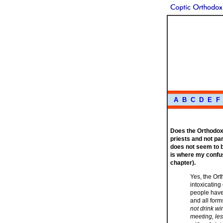
A
B
C
D
E
F
Does the Orthodox 
priests and not par
does not seem to b
is where my confus
chapter).
Yes, the Or
intoxicating
people have
and all form
not drink wi
meeting, les