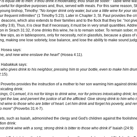
 is equal life to men: if thou drink it moderately, thou shalt be sober.
" Table wine wa
seful for digestive purposes and, thus, served with meals. For this same reason, St
 young bishop, Timothy: "
No longer drink only water, but use a little wine for your s
r frequent infirmities
" (1 Timothy 5:23). Later in Chapter 3, St. Paul provides the crit
deacons, which also extends to their families and to the flock that they be: "
not giv
mothy 3:8), Thus, it is clear that if necessary, it must be in very small quantities. Addr
tion in Sirach 31:32, if one drinks this wine, he is to remain sober. To remain sober,
a few sips, as in tablespoons, only for necessity, not in glassfuls, because a glass of
ing, making one lose sobriety, lose balance, and lose the ability to make sound judg
 Hosea says:
ine, and new wine enslave the heart
" (Hosea 4:11).
 Habakkuk says:
who gives drink to his neighbor, pressing him to your bottle, even to make him dru
:15).
Proverbs provides the instruction of a mother to her son warning him against drink
xicating drink:
r kings, O Lemuel, it is not for kings to drink wine, nor for princes intoxicating drink; le
get the law, and pervert the justice of all the afflicted. Give strong drink to him who i
nd wine to those who are bitter of heart. Let him drink and forget his poverty, and 
no more
" (Proverbs 31:4-7).
ts, such as Isaiah, admonished the clergy and God's children against the foolishn
tion drink:
ot drink wine with a song; strong drink is bitter to those who drink it
" Isaiah (24:9)