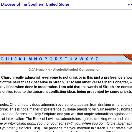
G
H
I
J
K
L
M
N
O
P
Q
R
S
T
U
V
W
X
Y
Z
Q&A Home
>
A
>
Alcohol/Alcohol Consumption
Church really admonish everyone to not drink or is this just a preference sh
t of the belief? I ask because in Sirach 31:32 and other verses in this chapter, 
e vilified when done in moderation. I am told that the words of Sirach are consi
ion lies (due to the apparent conflicting ideas being presented by some priests
thodox Church really does admonish everyone to abstain from drinking wine and an
 drink. This is not a matter of preference by some priests to vilify unseemly customs 
 created. Search the Holy Scripture and you will find ample admonition against dri
s of intoxication. The Book of Leviticus admonishes against drinking wine and alcoh
ne or intoxicating drink, you, nor your sons with you, when you go into the tabernacl
t you die
" (Leviticus 10:9). The passage that you mention in Sirach 31:32 states: "
W