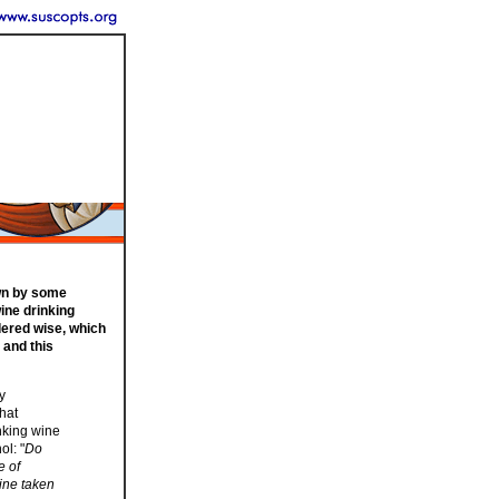
own by some
wine drinking
dered wise, which
 and this
y
that
nking wine
ol: "
Do
e of
ine taken