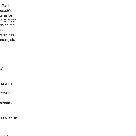
s
. Paul
tomach's
eria for
en to much
essing the
 means
 wine can
ment, etc.
nk
"
ing wine
st they
s
remember
ess of wine