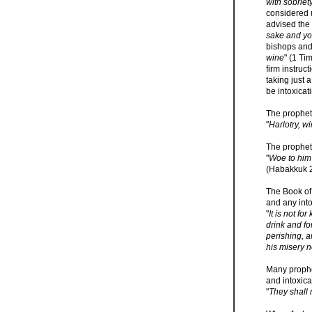
with sobriety
considered u
advised the
sake and you
bishops and 
wine
" (1 Ti
firm instruc
taking just 
be intoxicat
The prophet
"
Harlotry, w
The prophet
"
Woe to him 
(Habakkuk 2
The Book of 
and any into
"
It is not fo
drink and for
perishing, a
his misery 
Many prophe
and intoxica
"
They shall n