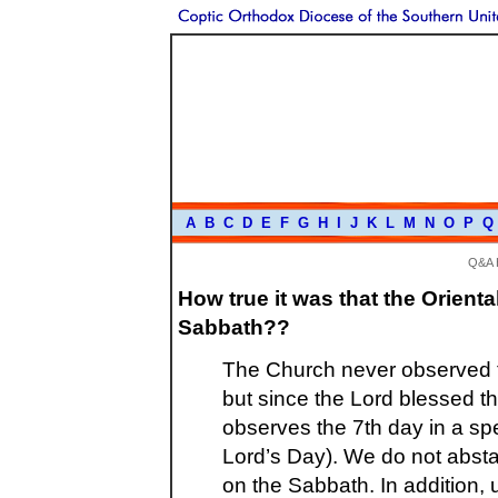
A
B
C
D
E
F
G
H
I
J
K
L
M
N
O
P
Q
Q&A 
How true it was that the Orien
Sabbath??
The Church never observed t
but since the Lord blessed th
observes the 7th day in a spe
Lord’s Day). We do not absta
on the Sabbath. In addition, u