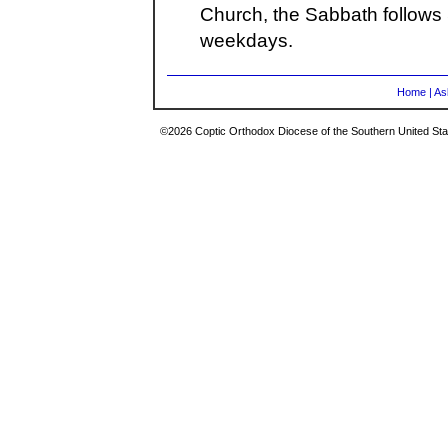
Church, the Sabbath follows 
weekdays.
Home
|
As
©2026 Coptic Orthodox Diocese of the Southern United Stat