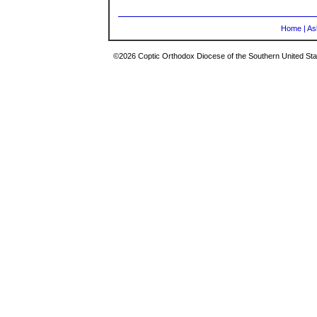
Home
|
As
©2026 Coptic Orthodox Diocese of the Southern United Stat