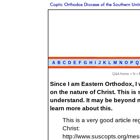
A
B
C
D
E
F
G
H
I
J
K
L
M
N
O
P
Q
Q&A Home
>
N
>
Since I am Eastern Orthodox, I
on the nature of Christ. This is
understand. It may be beyond m
learn more about this.
This is a very good article r
Christ:
http://www.suscopts.org/mess