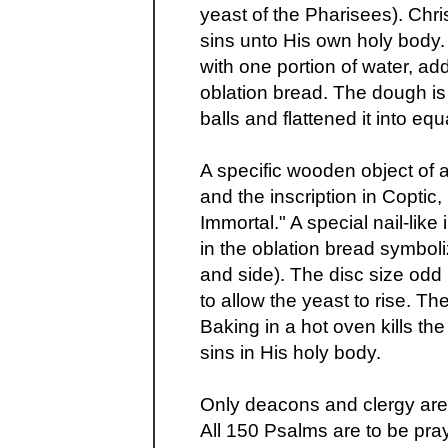
yeast of the Pharisees). Chri
sins unto His own holy body. 
with one portion of water, a
oblation bread. The dough is
balls and flattened it into equ
A specific wooden object of
and the inscription in Coptic
Immortal." A special nail-like
in the oblation bread symboli
and side). The disc size odd
to allow the yeast to rise. Th
Baking in a hot oven kills the
sins in His holy body.
Only deacons and clergy are 
All 150 Psalms are to be pra