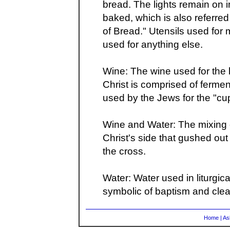
bread. The lights remain on i
baked, which is also referr
of Bread." Utensils used for
used for anything else.
Wine: The wine used for the li
Christ is comprised of fer
used by the Jews for the "cup
Wine and Water: The mixing o
Christ's side that gushed o
the cross.
Water: Water used in liturgica
symbolic of baptism and clea
Home
|
As