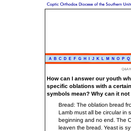
A
B
C
D
E
F
G
H
I
J
K
L
M
N
O
P
Q
Q&A 
How can I answer our youth wh
specific oblations with a cert
symbols mean? Why can it not 
Bread: The oblation bread fr
Lamb must all be circular in
beginning and no end. The C
leaven the bread. Yeast is sym