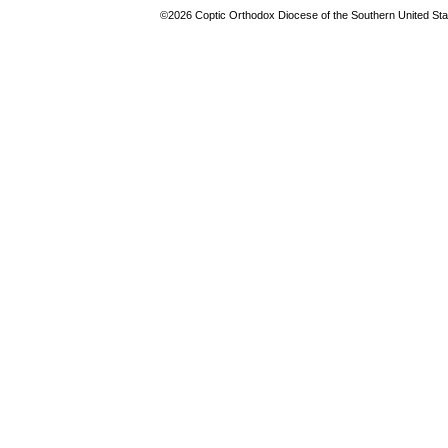
©2026 Coptic Orthodox Diocese of the Southern United Stat