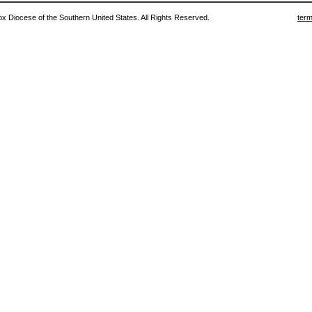
 Diocese of the Southern United States. All Rights Reserved.
term