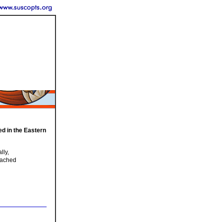
ed in the Eastern
lly,
eached