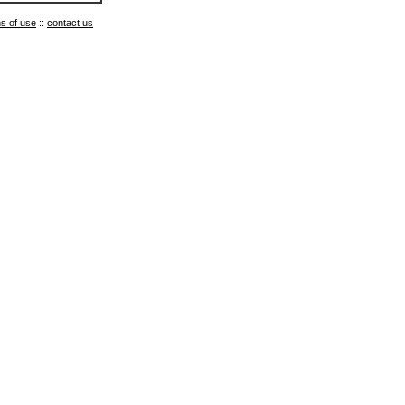
s of use
::
contact us