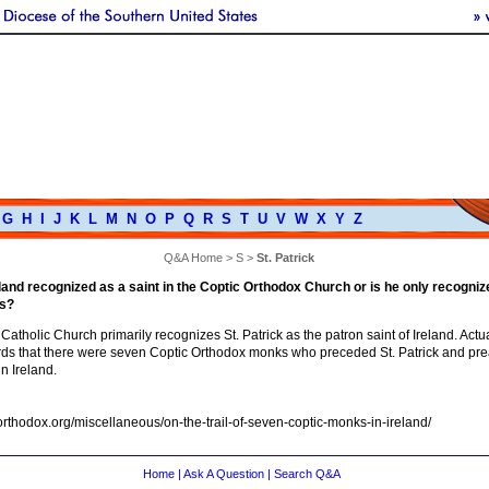
G
H
I
J
K
L
M
N
O
P
Q
R
S
T
U
V
W
X
Y
Z
Q&A Home
>
S
>
St. Patrick
reland recognized as a saint in the Coptic Orthodox Church or is he only recogniz
s?
tholic Church primarily recognizes St. Patrick as the patron saint of Ireland. Actua
ords that there were seven Coptic Orthodox monks who preceded St. Patrick and pr
in Ireland.
shorthodox.org/miscellaneous/on-the-trail-of-seven-coptic-monks-in-ireland/
Home
|
Ask A Question
|
Search Q&A