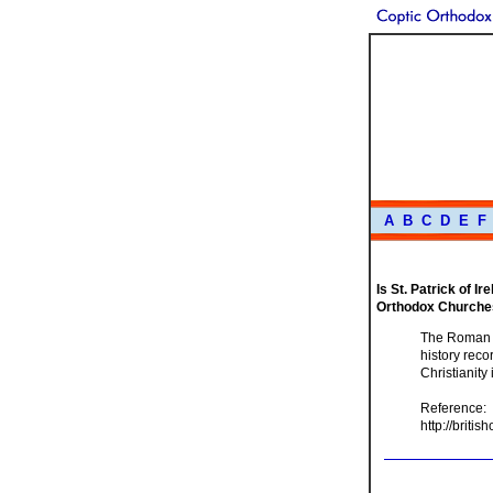
A
B
C
D
E
F
Is St. Patrick of I
Orthodox Churche
The Roman Ca
history rec
Christianity 
Reference:
http://briti