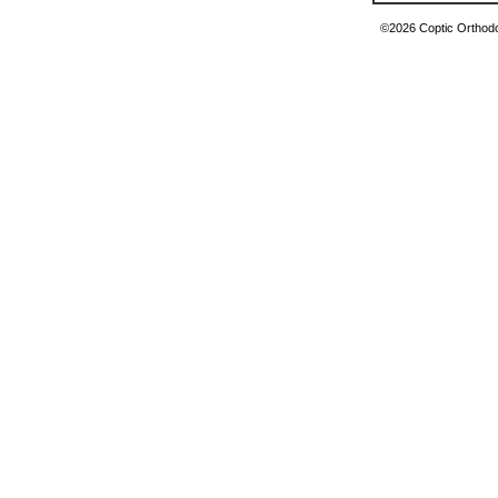
©2026 Coptic Orthodox