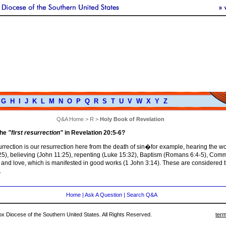
G
H
I
J
K
L
M
N
O
P
Q
R
S
T
U
V
W
X
Y
Z
Q&A Home
>
R
>
Holy Book of Revelation
the
"first resurrection"
in Revelation 20:5-6?
surrection is our resurrection here from the death of sin�for example, hearing the w
25), believing (John 11:25), repenting (Luke 15:32), Baptism (Romans 6:4-5), Co
 and love, which is manifested in good works (1 John 3:14). These are considered th
.
Home
|
Ask A Question
|
Search Q&A
 Diocese of the Southern United States. All Rights Reserved.
term