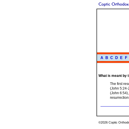
A
B
C
D
E
F
What is meant by 
The first re
(John 5:24-
(John 6:54),
resurrection
©2026 Coptic Orthodox