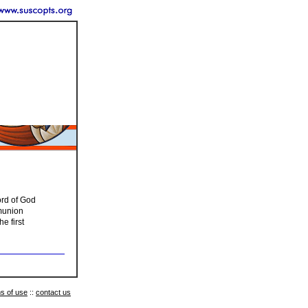
ord of God
mmunion
e first
s of use
::
contact us