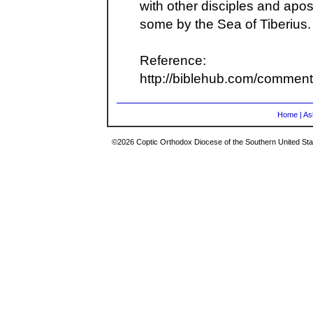
with other disciples and apo
some by the Sea of Tiberius.
Reference:
http://biblehub.com/commen
Home
|
As
©2026 Coptic Orthodox Diocese of the Southern United Stat