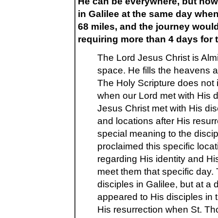
He can be everywhere, but how 
in Galilee at the same day when
68 miles, and the journey wou
requiring more than 4 days for 
The Lord Jesus Christ is Alm
space. He fills the heavens 
The Holy Scripture does not 
when our Lord met with His di
Jesus Christ met with His dis
and locations after His resur
special meaning to the disc
proclaimed this specific loca
regarding His identity and H
meet them that specific day. 
disciples in Galilee, but at a
appeared to His disciples in 
His resurrection when St. Th