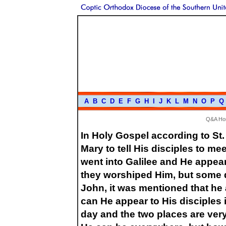
A
B
C
D
E
F
G
H
I
J
K
L
M
N
O
P
Q
Q&A H
In Holy Gospel according to St.
Mary to tell His disciples to me
went into Galilee and He appea
they worshiped Him, but some d
John, it was mentioned that he
can He appear to His disciples 
day and the two places are very