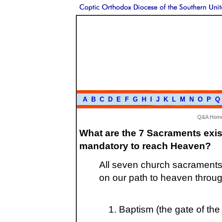
A
B
C
D
E
F
G
H
I
J
K
L
M
N
O
P
Q
Q&A Hom
What are the 7 Sacraments exis
mandatory to reach Heaven?
All seven church sacraments 
on our path to heaven throug
Baptism (the gate of the 