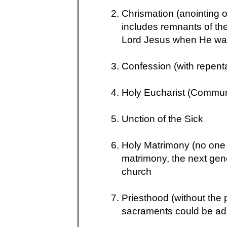
Chrismation (anointing o
includes remnants of the
Lord Jesus when He was
Confession (with repent
Holy Eucharist (Commu
Unction of the Sick
Holy Matrimony (no one i
matrimony, the next gen
church
Priesthood (without the 
sacraments could be ad