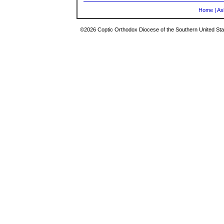
Home
|
As
©2026 Coptic Orthodox Diocese of the Southern United Stat