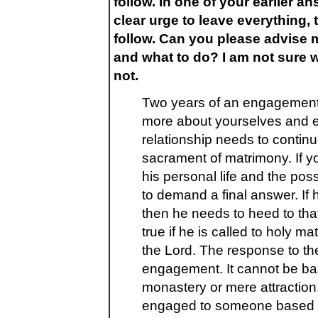
follow. In one of your earlier an
clear urge to leave everything, 
follow. Can you please advise m
and what to do? I am not sure w
not.
Two years of an engagement 
more about yourselves and ea
relationship needs to continue
sacrament of matrimony. If yo
his personal life and the pos
to demand a final answer. If he
then he needs to heed to that
true if he is called to holy m
the Lord. The response to the
engagement. It cannot be bas
monastery or mere attractio
engaged to someone based on