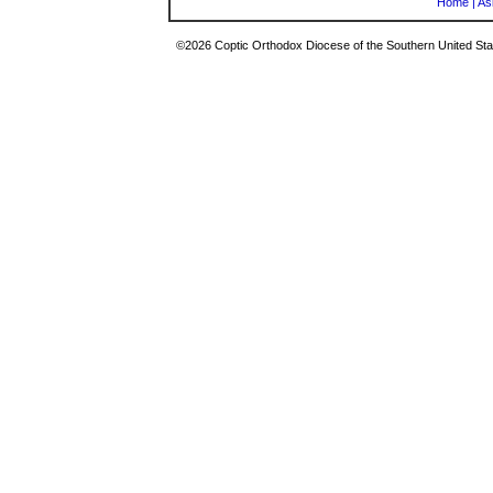
Home
|
As
©2026 Coptic Orthodox Diocese of the Southern United Stat