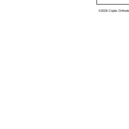
©2026 Coptic Orthodox