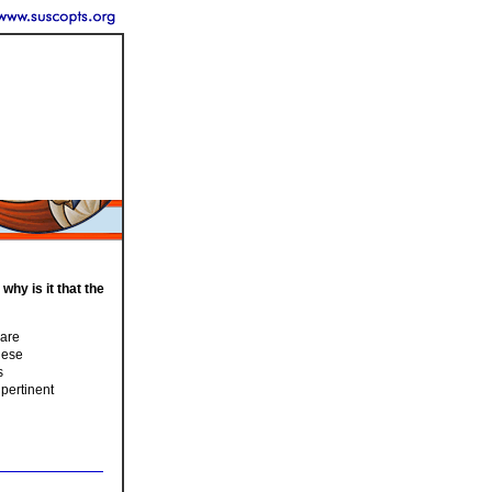
 why is it that the
 are
hese
s
pertinent