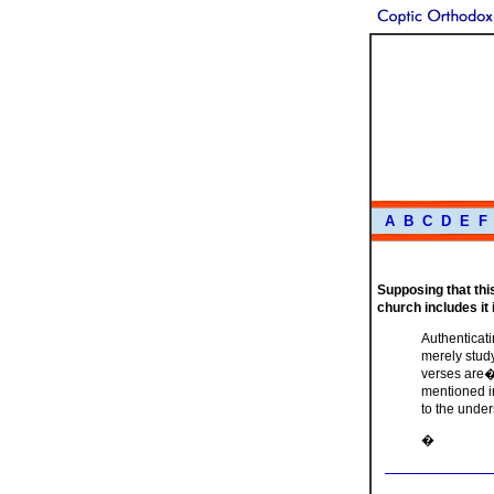
A
B
C
D
E
F
Supposing that this 
church includes it
Authenticati
merely study
verses are�n
mentioned i
to the unde
�