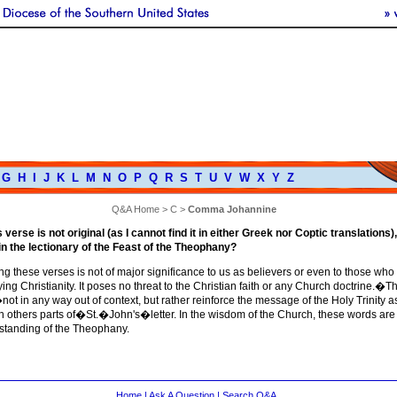
G
H
I
J
K
L
M
N
O
P
Q
R
S
T
U
V
W
X
Y
Z
Q&A Home
>
C
>
Comma Johannine
verse is not original (as I cannot find it in either Greek nor Coptic translations),
 in the lectionary of the Feast of the Theophany?
ng these verses is not of major significance to us as believers or even to those who
ing Christianity. It poses no threat to the Christian faith or any Church doctrine.�T
ot in any way out of context, but rather reinforce the message of the Holy Trinity a
n others parts of�St.�John's�letter. In the wisdom of the Church, these words are 
rstanding of the Theophany.
Home
|
Ask A Question
|
Search Q&A