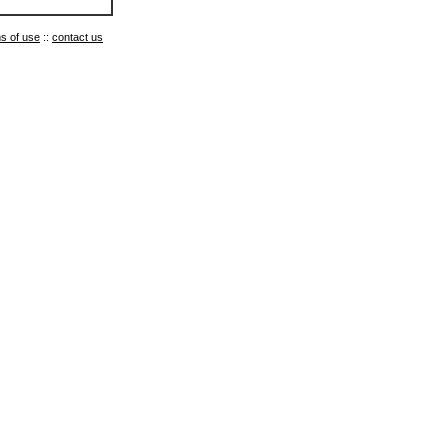
s of use
::
contact us