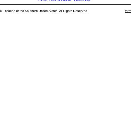
 Diocese of the Southern United States. All Rights Reserved.
term