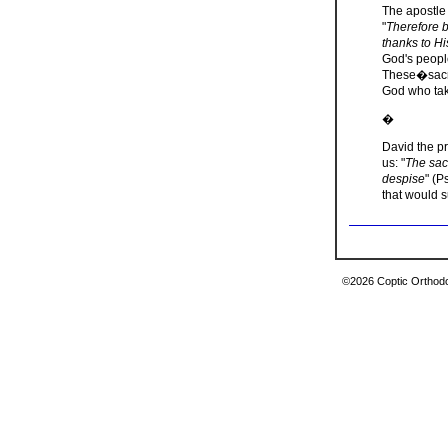
The apostle 
"
Therefore by
thanks to H
God's people
These�sacri
God who take
�
David the p
us: "
The sac
despise
" (P
that would s
©2026 Coptic Orthodox