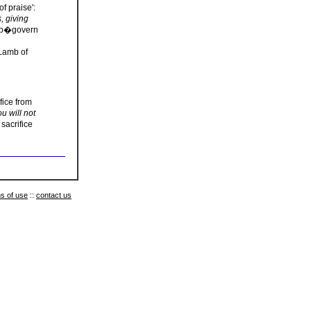
f praise':
s, giving
help�govern
 Lamb of
fice from
u will not
sacrifice
s of use
::
contact us