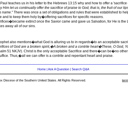
Paul teaches us in his letter to the Hebrews 13:15 why and how to offer a 'sacrifice o
 Him let us continually offer the sacrifice of praise to God, that is, the fruit of our lip
is name
." There was once a set of obligations and rules that were established to 
 and to keep them holy by�offering sacrifices for specific reasons.
fices�became extinct once the Savior came and gave us Salvation, for He is the
s away all of our sins.
rophet also mentions�what God is alluring us to in regards�to an acceptable sacri
rifices of God are a broken spirit,�A broken and a contrite heart�These, O God, Yo
salm 51 NKJV). Christ is the only acceptable Sacrifice and there�can be�no other 
uffice. Thus,�all we can offer is a contrite and repentant heart and praise.
Home
|
Ask A Question
|
Search Q&A
 Diocese of the Southern United States. All Rights Reserved.
term