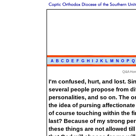
A
B
C
D
E
F
G
H
I
J
K
L
M
N
O
P
Q
Q&A Ho
I'm confused, hurt, and lost. Si
several people propose from diff
personalities, and so on. The o
the idea of pursing affectionate
of course touching within the f
last? Because of my strong pers
these things are not allowed till