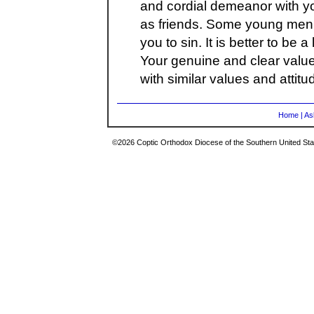
and cordial demeanor with yo
as friends. Some young men
you to sin. It is better to be a 
Your genuine and clear value 
with similar values and attitu
Home
|
As
©2026 Coptic Orthodox Diocese of the Southern United Stat