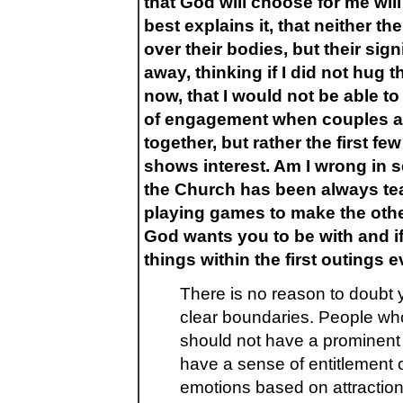
that God will choose for me wil
best explains it, that neither 
over their bodies, but their sig
away, thinking if I did not hug t
now, that I would not be able to 
of engagement when couples ar
together, but rather the first 
shows interest. Am I wrong in s
the Church has been always teac
playing games to make the othe
God wants you to be with and i
things within the first outings
There is no reason to doubt y
clear boundaries. People wh
should not have a prominent 
have a sense of entitlement 
emotions based on attractions