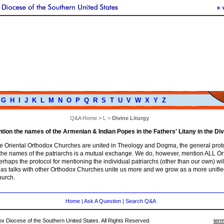
G
H
I
J
K
L
M
N
O
P
Q
R
S
T
U
V
W
X
Y
Z
Q&A Home
>
L
>
Divine Liturgy
ion the names of the Armenian & Indian Popes in the Fathers' Litany in the Div
he Oriental Orthodox Churches are united in Theology and Dogma, the general proto
the names of the patriarchs is a mutual exchange. We do, however, mention ALL O
erhaps the protocol for mentioning the individual patriarchs (other than our own) wi
e as talks with other Orthodox Churches unite us more and we grow as a more unifie
urch.
Home
|
Ask A Question
|
Search Q&A
 Diocese of the Southern United States. All Rights Reserved.
term