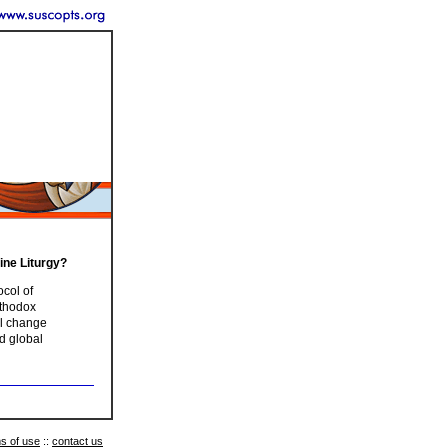
ine Liturgy?
col of
rthodox
ll change
d global
s of use
::
contact us