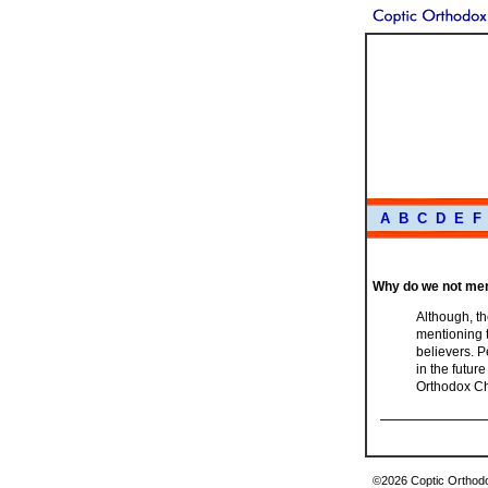
A
B
C
D
E
F
Why do we not ment
Although, t
mentioning 
believers. P
in the futur
Orthodox Ch
©2026 Coptic Orthodox