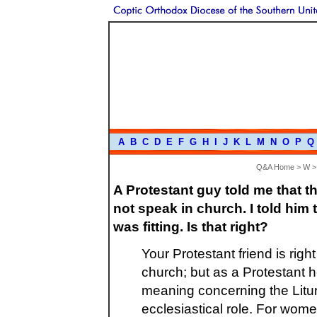
A
B
C
D
E
F
G
H
I
J
K
L
M
N
O
P
Q
Q&A Home
>
W
A Protestant guy told me that 
not speak in church. I told him t
was fitting. Is that right?
Your Protestant friend is ri
church; but as a Protestant
meaning concerning the Litu
ecclesiastical role. For wome