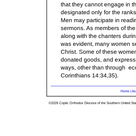
that they cannot engage in th
designated only for the rank
Men may participate in readi
sermons. As members of the
along with the chanters durin
was evident, many women serv
Christ. Some of these women
donated goods, and expresse
ways, other than through eccle
Corinthians 14:34,35).
Home
|
As
©2026 Coptic Orthodox Diocese of the Southern United Stat