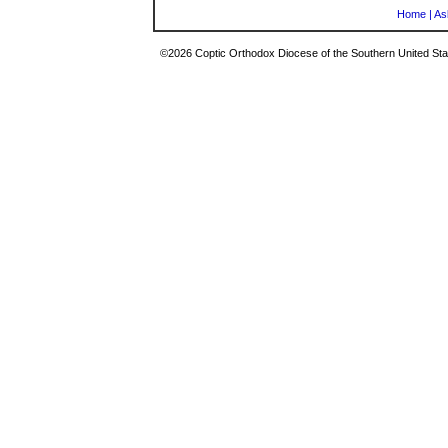
Home
|
As
©2026 Coptic Orthodox Diocese of the Southern United Stat