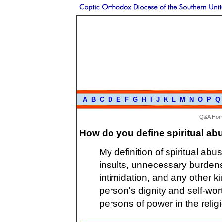
A
B
C
D
E
F
G
H
I
J
K
L
M
N
O
P
Q
Q&A Ho
How do you define spiritual ab
My definition of spiritual ab
insults, unnecessary burdens,
intimidation, and any other k
person's dignity and self-wor
persons of power in the relig