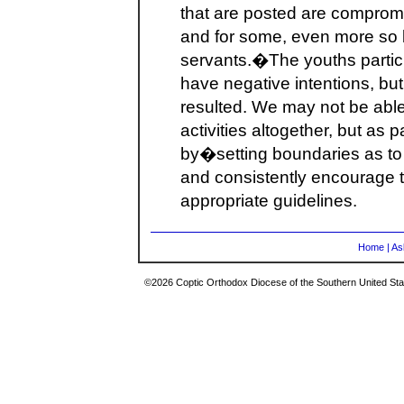
that are posted are compromis
and for some, even more so 
servants.�The youths partici
have negative intentions, 
resulted. We may not be able
activities altogether, but as
by�setting boundaries as to
and consistently encourage t
appropriate guidelines.
Home
|
As
©2026 Coptic Orthodox Diocese of the Southern United Stat