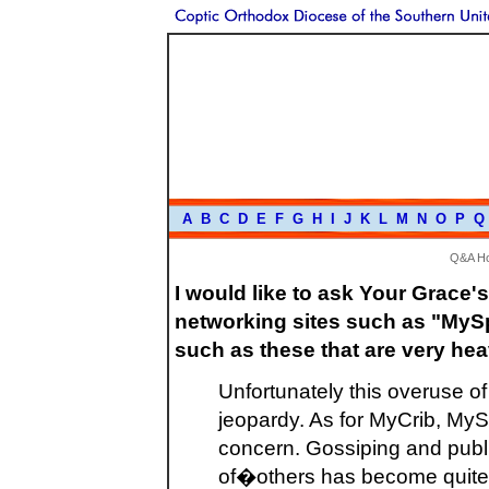
A
B
C
D
E
F
G
H
I
J
K
L
M
N
O
P
Q
Q&A H
I would like to ask Your Grace'
networking sites such as "MySp
such as these that are very hea
Unfortunately this overuse of
jeopardy. As for MyCrib, My
concern. Gossiping and publ
of�others has become quite o