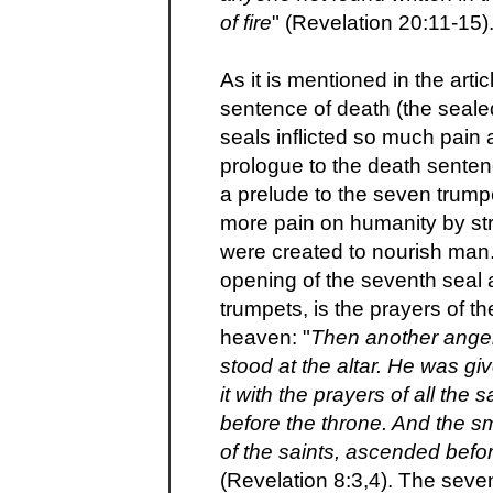
of fire
" (Revelation 20:11-15)
As it is mentioned in the arti
sentence of death (the sealed 
seals inflicted so much pain 
prologue to the death senten
a prelude to the seven trumpe
more pain on humanity by str
were created to nourish man.
opening of the seventh seal 
trumpets, is the prayers of th
heaven: "
Then another angel
stood at the altar. He was gi
it with the prayers of all the
before the throne. And the s
of the saints, ascended befo
(Revelation 8:3,4). The seve