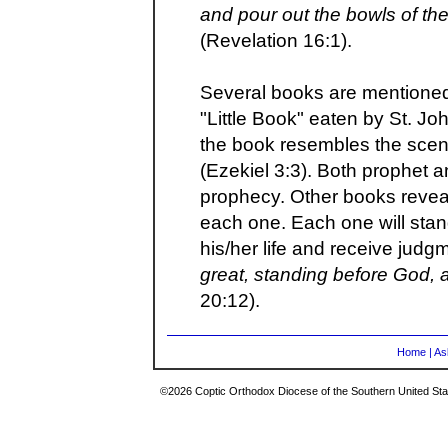
and pour out the bowls of th
(Revelation 16:1).
Several books are mentioned
"Little Book" eaten by St. J
the book resembles the scen
(Ezekiel 3:3). Both prophet 
prophecy. Other books reveal
each one. Each one will stan
his/her life and receive judgm
great, standing before God,
20:12).
Home
|
As
©2026 Coptic Orthodox Diocese of the Southern United Stat