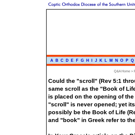
A
B
C
D
E
F
G
H
I
J
K
L
M
N
O
P
Q
Q&A Home
>
Could the "scroll" (Rev 5:1 thro
same scroll as the "Book of Li
is placed on the opening of the 
"scroll" is never opened; yet it
possibly be the Book of Life (R
and "book" in Greek refer to t