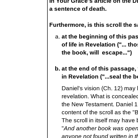
In Your Grace's article on the 
a sentence of death.
Furthermore, is this scroll the
at the beginning of this p
of life in Revelation ("... 
the book, will escape...")
at the end of this passage,
in Revelation ("...seal the b
Daniel's vision (Ch. 12) may
revelation. What is concealed
the New Testament. Daniel 12
content of the scroll as the "B
The scroll in itself may have
"
And another book was opened
anyone not found written in t