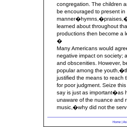
congregation. The children a
be encouraged to present in 
manner�hymns,�praises,�an
learned about throughout th
productions then become a le
�
Many Americans would agree
negative impact on society; a
and obscenities. However, be
popular among the youth,�t
justified the means to reach 
for poor judgment. Seize this
say is just as important�as 
unaware of the nuance and re
music,�why did not the ser
Home
|
As