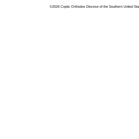
©2026 Coptic Orthodox Diocese of the Southern United Stat