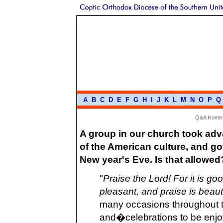
A
B
C
D
E
F
G
H
I
J
K
L
M
N
O
P
Q
Q&A Home
A group in our church took ad
of the American culture, and go
New year's Eve. Is that allowed
"
Praise the Lord! For it is goo
pleasant, and praise is beauti
many occasions throughout t
and�celebrations to be enjo