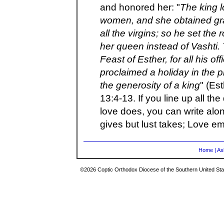
and honored her: "
The king l
women, and she obtained gra
all the virgins; so he set t
her queen instead of Vashti.
Feast of Esther, for all his of
proclaimed a holiday in the 
the generosity of a king
" (Es
13:4-13. If you line up all the
love does, you can write alon
gives but lust takes; Love em
Home
|
As
©2026 Coptic Orthodox Diocese of the Southern United Stat