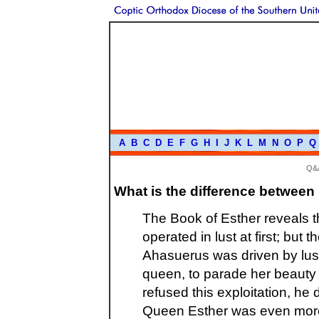
A
B
C
D
E
F
G
H
I
J
K
L
M
N
O
P
Q
Q&
What is the difference between 
The Book of Esther reveals 
operated in lust at first; but
Ahasuerus was driven by lust
queen, to parade her beauty
refused this exploitation, h
Queen Esther was even more 