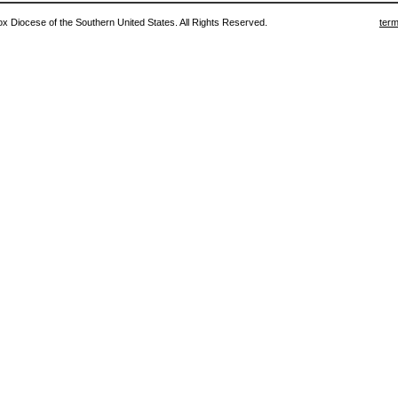
 Diocese of the Southern United States. All Rights Reserved.
term