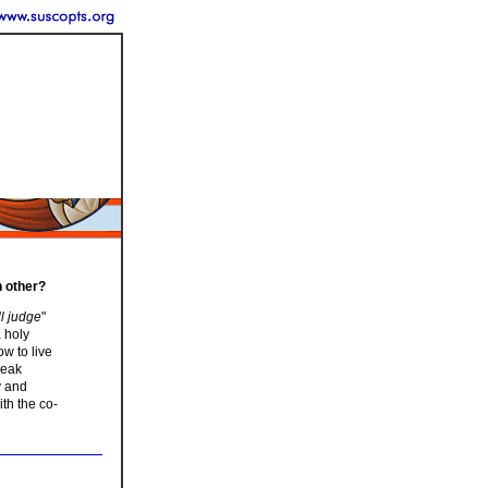
h other?
ll judge
"
 holy
w to live
reak
y and
ith the co-