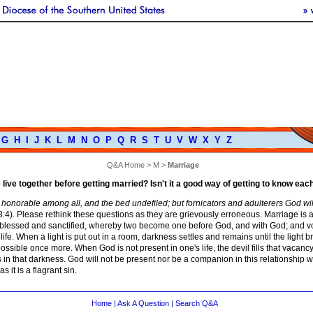
G
H
I
J
K
L
M
N
O
P
Q
R
S
T
U
V
W
X
Y
Z
Q&A Home
>
M
>
Marriage
live together before getting married? Isn't it a good way of getting to know eac
 honorable among all, and the bed undefiled; but fornicators and adulterers God wi
4). Please rethink these questions as they are grievously erroneous. Marriage is a
blessed and sanctified, whereby two become one before God, and with God; and vo
d life. When a light is put out in a room, darkness settles and remains until the light b
f possible once more. When God is not present in one's life, the devil fills that vacanc
s in that darkness. God will not be present nor be a companion in this relationship w
as it is a flagrant sin.
Home
|
Ask A Question
|
Search Q&A