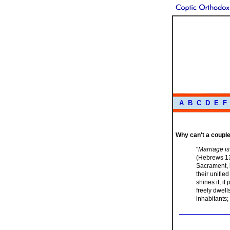
A
B
C
D
E
F
Why can't a couple 
"
Marriage is
(Hebrews 13:
Sacrament, 
their unifie
shines it, i
freely dwell
inhabitants; 