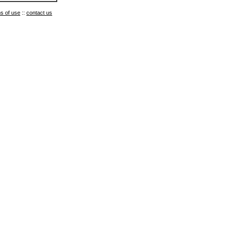
s of use
::
contact us