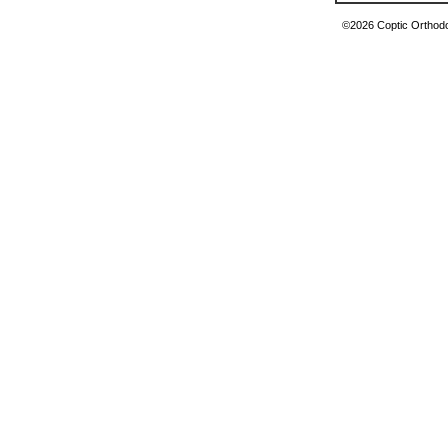
©2026 Coptic Orthodox