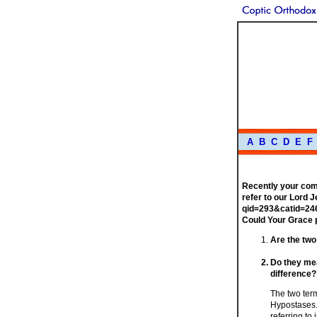
A
B
C
D
E
F
Recently your com
refer to our Lord 
qid=293&catid=246
Could Your Grace 
Are the two
Do they mean
difference?
The two term
Hypostases.
referring t