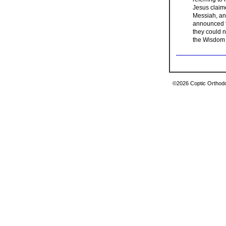
Jesus claim
Messiah, an 
announced to
they could 
the Wisdom
©2026 Coptic Orthodox