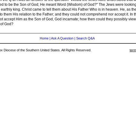
ed to be the Son of God; He meant Word (Wisdom) of God?" The Jews were looking
earthly king. Christ came to tell them about His Father Who is in heaven. He, as th
 them His relation to the Father; and they could not comprehend nor accept it. In t
not accept Him as the Son of God, God incarnate; how then could they possibly vie
 of God?
Home
|
Ask A Question
|
Search Q&A
 Diocese of the Southern United States. All Rights Reserved.
term