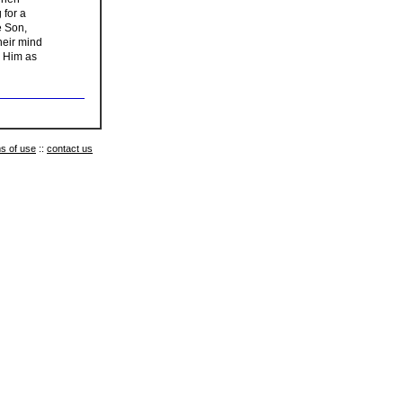
 for a
e Son,
heir mind
w Him as
s of use
::
contact us