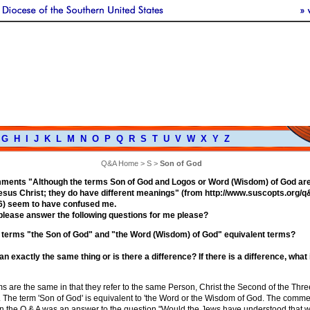
G
H
I
J
K
L
M
N
O
P
Q
R
S
T
U
V
W
X
Y
Z
Q&A Home
>
S
>
Son of God
ments "Although the terms Son of God and Logos or Word (Wisdom) of God are 
Jesus Christ; they do have different meanings" (from http://www.suscopts.org/
) seem to have confused me.
please answer the following questions for me please?
 terms "the Son of God" and "the Word (Wisdom) of God" equivalent terms?
 exactly the same thing or is there a difference? If there is a difference, what 
s are the same in that they refer to the same Person, Christ the Second of the Thre
 The term 'Son of God' is equivalent to 'the Word or the Wisdom of God. The comme
o in the Q & A was an answer to the question "Would the Jews have understood that 