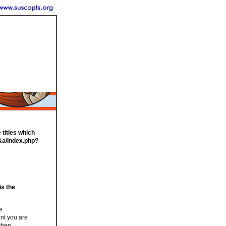
titles which
q&a/index.php?
is the
e
nt you are
when