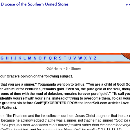
G
H
I
J
K
L
M
N
O
P
Q
R
S
T
U
V
W
X
Y
Z
Q&A Home
>
S
>
Sinner
 Your Grace's opinion on the following subject.
that you are a sinner," Yogananda went on to tell us. "You are a child of God! G
r with mud for centuries, remains gold. Even so, the pure gold of the soul, thou
 eons of time with the mud of delusion, remains forever pure 'gold'." "To call yo
 identify yourself with your sins, instead of trying to overcome them. To call you
he greatest sin before God!"(EXCERPTED FROM the InnerSelf.com article: Love 
d Walters).
le of the Pharisee and the tax collector, our Lord Jesus Christ taught us that the tax 
ed because he acknowledged that he was a sinner; not that he had sinned "
'God, be 
' I tell you, this man went down to his house justified rather than the other; for eve
lf will be humbled, and he who humbles himself will be exalted
" (Lk 18:13,14).