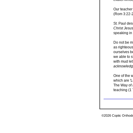
Our teacher 
(Rom 3:22-23
St. Paul des
Christ Jesus
speaking in 
Do not be mi
as righteous
ourselves be
we able to s
with mud let
acknowledge
One of the w
which are 'L
The Way of a
teaching (1 
©2026 Coptic Orthodox