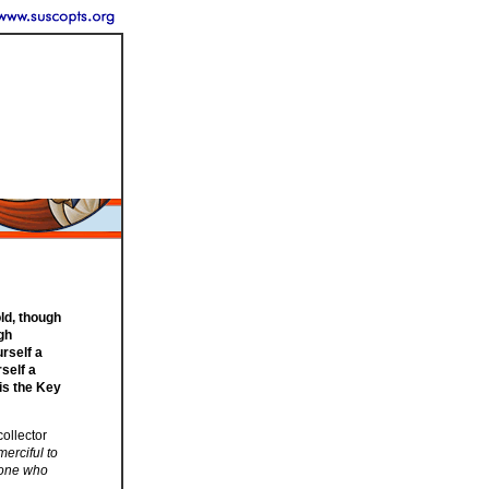
old, though
gh
urself a
rself a
is the Key
collector
merciful to
ryone who