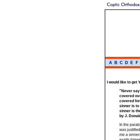
A
B
C
D
E
F
I would like to get
"Never say 
covered ove
covered for
sinner is to
sinner is t
by J. Donal
In the parab
was justifi
me a sinner!
exalts himse