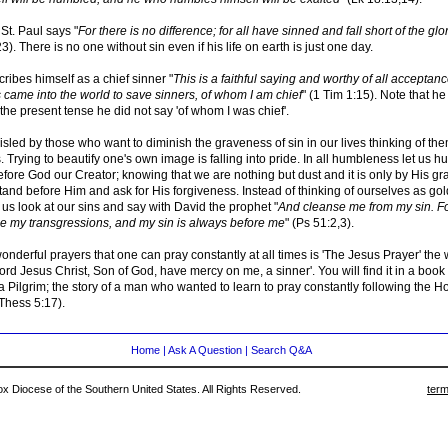
St. Paul says "
For there is no difference; for all have sinned and fall short of the gl
). There is no one without sin even if his life on earth is just one day.
cribes himself as a chief sinner "
This is a faithful saying and worthy of all acceptanc
 came into the world to save sinners, of whom I am chief
" (1 Tim 1:15). Note that he 
the present tense he did not say 'of whom I was chief'.
sled by those who want to diminish the graveness of sin in our lives thinking of th
. Trying to beautify one's own image is falling into pride. In all humbleness let us hu
fore God our Creator; knowing that we are nothing but dust and it is only by His gr
tand before Him and ask for His forgiveness. Instead of thinking of ourselves as go
 us look at our sins and say with David the prophet "
And cleanse me from my sin. Fo
 my transgressions, and my sin is always before me
" (Ps 51:2,3).
onderful prayers that one can pray constantly at all times is 'The Jesus Prayer' the 
ord Jesus Christ, Son of God, have mercy on me, a sinner'. You will find it in a book
 Pilgrim; the story of a man who wanted to learn to pray constantly following the Ho
Thess 5:17).
Home
|
Ask A Question
|
Search Q&A
 Diocese of the Southern United States. All Rights Reserved.
term