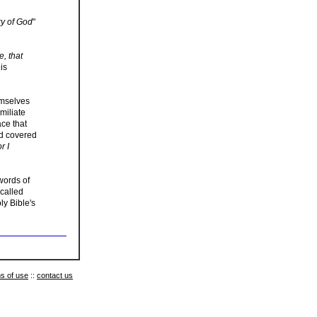
ory of God
"
e, that
is
emselves
miliate
ace that
ld covered
r I
words of
 called
ly Bible's
s of use
::
contact us