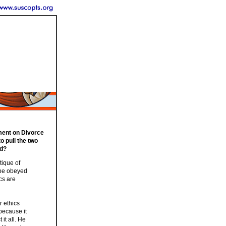
ament on Divorce
to pull the two
ed?
tique of
 be obeyed
ics are
r ethics
because it
it all. He