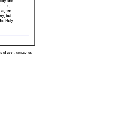
lity and
ethics,
t agree
ery; but
 the Holy
s of use
::
contact us