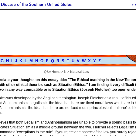
G
H
I
J
K
L
M
N
O
P
Q
R
S
T
U
V
W
X
Y
Z
Q&A Home
>
N
>
Natural Law
reciate your thoughts on this essay title: "The Ethical teaching in the New Test
th other ethical theories such as Situation Ethics." I am finding it very difficult 
two in any way compatible or is Situation Ethics (Joseph Fletcher) too open end
hics was developed by the Anglican theologian Joseph Fletcher as a result of his cri
d Antinomianism. Legalism is the idea that there are fixed moral laws which are to
. Antinomianism is the idea that there are no fixed moral principles but that one's eth
s.
ieves that both Legalism and Antinomianism are unable to provide a sound basis fo
cates Situationism as a middle ground between the two. Fletcher rejects Legalism 
modate 'exceptions to the rule'. If you reject one aspect of the law you surely reject 