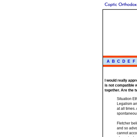
A
B
C
D
E
F
I would really app
is not compatible wi
together. Are the 
Situation Et
Legalism an
at all times
spontaneou
Fletcher bel
and so advo
cannot accom