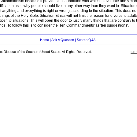
 Antinomianism because it provides no foundation with which to evaluate one's mora
stification as to why people should live in any other way than they want to. Situation 
t anything and everything is right or wrong, according to the situation. This does no
hings of the Holy Bible. Situation Ethics will not limit the reason for divorce to adult
 open to situations. This will open the door to justify many things that are contrary to
ngs. To follow this is to consider the 'Ten Commandments' as 'ten suggestions'.
Home
|
Ask A Question
|
Search Q&A
 Diocese of the Southern United States. All Rights Reserved.
term