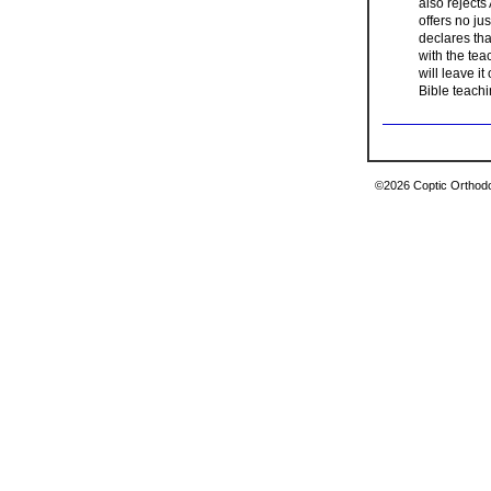
also rejects
offers no ju
declares tha
with the teac
will leave it
Bible teachi
©2026 Coptic Orthodox